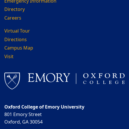
Emergency Information
Directory
Careers
Virtual Tour
Directions
Campus Map
Visit
Oxford College of Emory University
801 Emory Street
Oxford, GA 30054