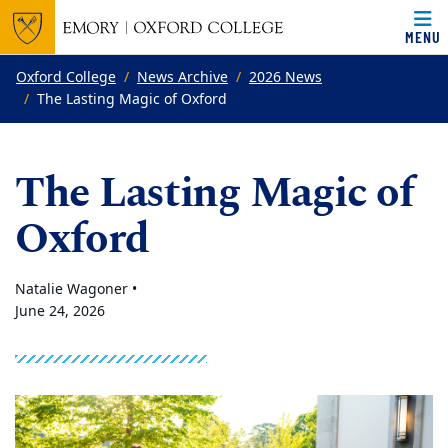
MENU
Top of page
Skip to main content
Main content
Oxford College
News Archive
2026 News
The Lasting Magic of Oxford
The Lasting Magic of
Oxford
Natalie Wagoner •
June 24, 2026