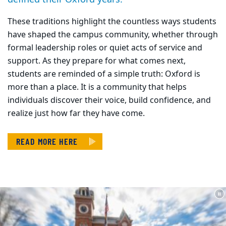
These traditions highlight the countless ways students
have shaped the campus community, whether through
formal leadership roles or quiet acts of service and
support. As they prepare for what comes next,
students are reminded of a simple truth: Oxford is
more than a place. It is a community that helps
individuals discover their voice, build confidence, and
realize just how far they have come.
READ MORE HERE