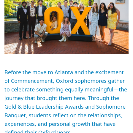
Before the move to Atlanta and the excitement
of Commencement, Oxford sophomores gather
to celebrate something equally meaningful—the
journey that brought them here. Through the
Gold & Blue Leadership Awards and Sophomore
Banquet, students reflect on the relationships,
experiences, and personal growth that have
defined their Oxford years.