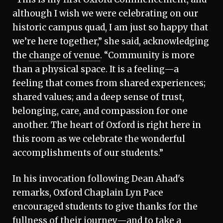
although I wish we were celebrating on our
historic campus quad, I am just so happy that
we’re here together,” she said, acknowledging
the
change of venue
. “Community is more
than a physical space. It is a feeling—a
feeling that comes from shared experiences;
shared values; and a deep sense of trust,
belonging, care, and compassion for one
another. The heart of Oxford is right here in
this room as we celebrate the wonderful
accomplishments of our students.”
In his invocation following Dean Ahad's
remarks, Oxford Chaplain Lyn Pace
encouraged students to give thanks for the
fullness of their journey—and to take a