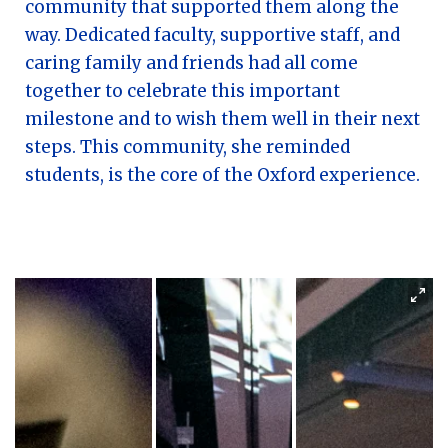
community that supported them along the
way. Dedicated faculty, supportive staff, and
caring family and friends had all come
together to celebrate this important
milestone and to wish them well in their next
steps. This community, she reminded
students, is the core of the Oxford experience.