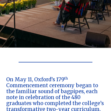
Celebrating Oxford's
Commencement
179th Commencement | May 11,
2024
th
On May 11, Oxford’s 179
Commencement ceremony began to
Oxford College celebrates students’
the familiar sound of bagpipes, each
completion of their first two years of
note in celebration of the 480
undergraduate study
graduates who completed the college’s
transformative two-year curriculum.