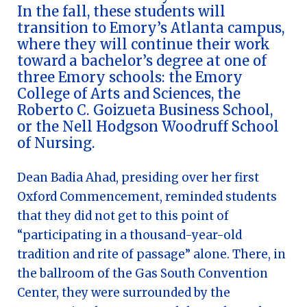
In the fall, these students will
transition to Emory’s Atlanta campus,
where they will continue their work
toward a bachelor’s degree at one of
three Emory schools: the Emory
College of Arts and Sciences, the
Roberto C. Goizueta Business School,
or the Nell Hodgson Woodruff School
of Nursing.
Dean Badia Ahad, presiding over her first
Oxford Commencement, reminded students
that they did not get to this point of
“participating in a thousand-year-old
tradition and rite of passage” alone. There, in
the ballroom of the Gas South Convention
Center, they were surrounded by the