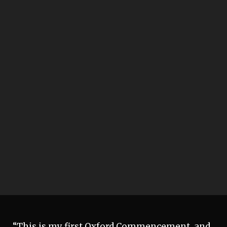
“This is my first Oxford Commencement, and