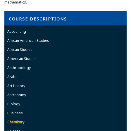
mathematics.
COURSE DESCRIPTIONS
Accounting
African American Studies
African Studies
American Studies
Anthropology
Arabic
Art History
Astronomy
Biology
Business
Chemistry