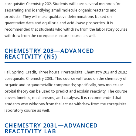
corequisite: Chemistry 202. Students will learn several methods for
separating and identifying small molecule organic reactants and
products. They will make qualitative determinations based on
quantitative data and equilibria and acid–base properties. It is
recommended that students who withdraw from the laboratory course
withdraw from the corequisite lecture course as well.
CHEMISTRY 203—ADVANCED
REACTIVITY (NS)
Fall, Spring. Credit, Three hours. Prerequisite: Chemistry 202 and 202L;
corequisite: Chemistry 203L. This course will focus on the chemistry of
organic and organometallic compounds; specifically, how molecular
orbital theory can be used to predict and explain reactivity. The course
covers kinetics, mechanisms, and catalysis. It is recommended that
students who withdraw from the lecture withdraw from the corequisite
laboratory course as well.
CHEMISTRY 203L—ADVANCED
REACTIVITY LAB