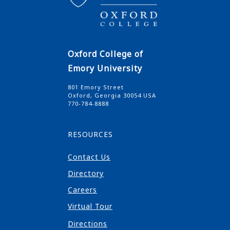
Oxford College of
Emory University
801 Emory Street
Oxford, Georgia 30054 USA
770-784-8888
RESOURCES
Contact Us
Directory
Careers
Virtual Tour
Directions