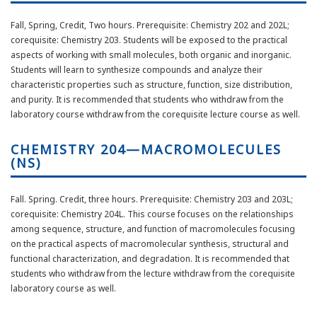
Fall, Spring, Credit, Two hours. Prerequisite: Chemistry 202 and 202L;
corequisite: Chemistry 203. Students will be exposed to the practical
aspects of working with small molecules, both organic and inorganic.
Students will learn to synthesize compounds and analyze their
characteristic properties such as structure, function, size distribution,
and purity. It is recommended that students who withdraw from the
laboratory course withdraw from the corequisite lecture course as well.
CHEMISTRY 204—MACROMOLECULES
(NS)
Fall. Spring. Credit, three hours. Prerequisite: Chemistry 203 and 203L;
corequisite: Chemistry 204L. This course focuses on the relationships
among sequence, structure, and function of macromolecules focusing
on the practical aspects of macromolecular synthesis, structural and
functional characterization, and degradation. It is recommended that
students who withdraw from the lecture withdraw from the corequisite
laboratory course as well.