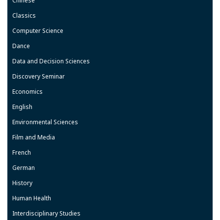
Chinese
Classics
Computer Science
Dance
Data and Decision Sciences
Discovery Seminar
Economics
English
Environmental Sciences
Film and Media
French
German
History
Human Health
Interdisciplinary Studies