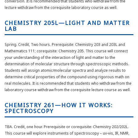
conversion. It is recommended that students who withdraw from the
lecture withdraw from the corequisite laboratory course as well.
CHEMISTRY 205L—LIGHT AND MATTER
LAB
Spring. Credit, Two hours. Prerequisite: Chemistry 203 and 203L and
Mathematics 111; corequisite: Chemistry 205. This course will connect
your understanding of the interaction of light and matter to the
determination of molecular structure through spectroscopic methods.
Students will assign atomic/molecular spectra and analyze results to
determine critical properties of the compound using rigorous math on
real molecules. It is recommended that students who withdraw from the
laboratory course withdraw from the corequisite lecture course as well.
CHEMISTRY 261—HOW IT WORKS:
SPECTROSCOPY
TBA. Credit, one hour. Prerequisite or corequisite: Chemistry 202/202L.
This course will explore instruments of spectroscopy – uv-vis, IR, NMR,