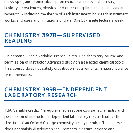
mass spec, and atomic absorption (which scientists in chemistry,
biology, geosciences, physics, and other disciplines use in analysis and
research) – including the theory of each instrument, how each instrument
works, and uses and limitations of data. One 50-minute lecture a week.
CHEMISTRY 397R—SUPERVISED
READING
On demand. Credit, variable. Prerequisites: One chemistry course and
permission of instructor. Advanced study on a selected chemical topic.
This course does not satisfy distribution requirements in natural science
or mathematics.
CHEMISTRY 399R—INDEPENDENT
LABORATORY RESEARCH
TBA. Variable credit. Prerequisite: at least one course in chemistry and
permission of instructor. Independent laboratory research under the
direction of an Oxford College chemistry faculty member. This course
does not satisfy distribution requirements in natural science and