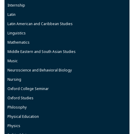
Internship
Latin
Latin American and Caribbean Studies
Linguistics
Mathematics
Middle Eastern and South Asian Studies
Music
Neuroscience and Behavioral Biology
Nursing
Oxford College Seminar
Oxford Studies
Philosophy
Physical Education
Physics