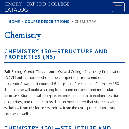
Toggl
OXFORD
CATALOG
naviga
COLLEGE
HOME
COURSE DESCRIPTIONS
CHEMISTRY
Chemistry
CHEMISTRY 150—STRUCTURE AND
PROPERTIES (NS)
Fall, Spring. Credit, Three hours. Oxford College Chemistry Preparation
(OCCP) online module should be completed prior to end of
drop/add/swap as it counts 3% of grade. Corequisite: Chemistry 150L.
This course will build a strong foundation in atomic and molecular
structure. Students will interpret experimental data to explain structure,
properties, and relationships. It is recommended that students who
withdraw from the lecture withdraw from the corequisite laboratory
course as well.
CHEMISTRY 150L—STRUCTURE AND