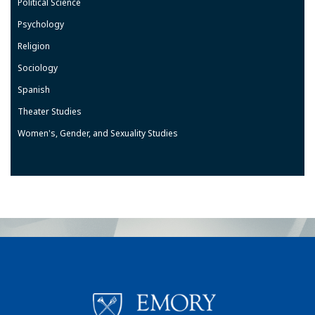
Political Science
Psychology
Religion
Sociology
Spanish
Theater Studies
Women's, Gender, and Sexuality Studies