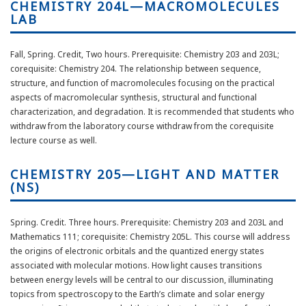
CHEMISTRY 204L—MACROMOLECULES
LAB
Fall, Spring. Credit, Two hours. Prerequisite: Chemistry 203 and 203L;
corequisite: Chemistry 204. The relationship between sequence,
structure, and function of macromolecules focusing on the practical
aspects of macromolecular synthesis, structural and functional
characterization, and degradation. It is recommended that students who
withdraw from the laboratory course withdraw from the corequisite
lecture course as well.
CHEMISTRY 205—LIGHT AND MATTER
(NS)
Spring. Credit. Three hours. Prerequisite: Chemistry 203 and 203L and
Mathematics 111; corequisite: Chemistry 205L. This course will address
the origins of electronic orbitals and the quantized energy states
associated with molecular motions. How light causes transitions
between energy levels will be central to our discussion, illuminating
topics from spectroscopy to the Earth’s climate and solar energy