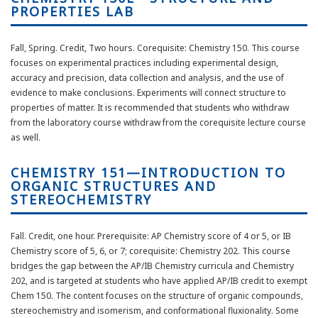
PROPERTIES LAB
Fall, Spring. Credit, Two hours. Corequisite: Chemistry 150. This course
focuses on experimental practices including experimental design,
accuracy and precision, data collection and analysis, and the use of
evidence to make conclusions. Experiments will connect structure to
properties of matter. It is recommended that students who withdraw
from the laboratory course withdraw from the corequisite lecture course
as well.
CHEMISTRY 151—INTRODUCTION TO
ORGANIC STRUCTURES AND
STEREOCHEMISTRY
Fall. Credit, one hour. Prerequisite: AP Chemistry score of 4 or 5, or IB
Chemistry score of 5, 6, or 7; corequisite: Chemistry 202. This course
bridges the gap between the AP/IB Chemistry curricula and Chemistry
202, and is targeted at students who have applied AP/IB credit to exempt
Chem 150. The content focuses on the structure of organic compounds,
stereochemistry and isomerism, and conformational fluxionality. Some