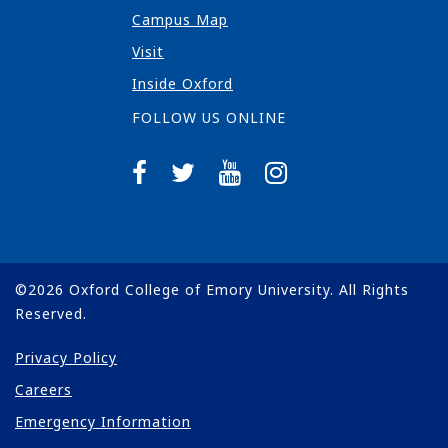
Campus Map
Visit
Inside Oxford
FOLLOW US ONLINE
©
2026
Oxford College of Emory University. All Rights
Reserved.
Privacy Policy
Careers
Emergency Information