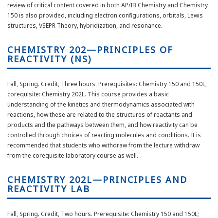
review of critical content covered in both AP/IB Chemistry and Chemistry
150 is also provided, including electron configurations, orbitals, Lewis
structures, VSEPR Theory, hybridization, and resonance.
CHEMISTRY 202—PRINCIPLES OF
REACTIVITY (NS)
Fall, Spring. Credit, Three hours. Prerequisites: Chemistry 150 and 150L;
corequisite: Chemistry 202L. This course provides a basic
understanding of the kinetics and thermodynamics associated with
reactions, how these are related to the structures of reactants and
products and the pathways between them, and how reactivity can be
controlled through choices of reacting molecules and conditions. It is
recommended that students who withdraw from the lecture withdraw
from the corequisite laboratory course as well.
CHEMISTRY 202L—PRINCIPLES AND
REACTIVITY LAB
Fall, Spring. Credit, Two hours. Prerequisite: Chemistry 150 and 150L;