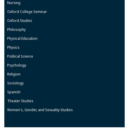
Nursing
Oxford College Seminar
Oxford Studies
Philosophy
Physical Education
Physics
Political Science
Psychology
Religion
Sociology
Spanish
Theater Studies
Women's, Gender, and Sexuality Studies