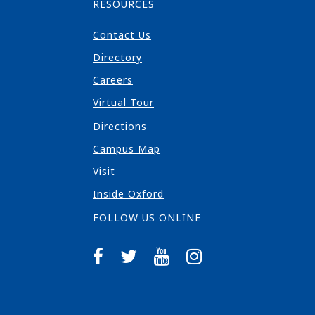
RESOURCES
Contact Us
Directory
Careers
Virtual Tour
Directions
Campus Map
Visit
Inside Oxford
FOLLOW US ONLINE