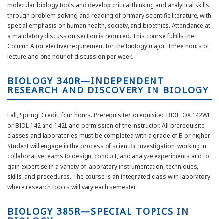
molecular biology tools and develop critical thinking and analytical skills
through problem solving and reading of primary scientific literature, with
special emphasis on human health, society, and bioethics. Attendance at
a mandatory discussion section is required. This course fulfills the
Column A (or elective) requirement for the biology major. Three hours of
lecture and one hour of discussion per week.
BIOLOGY 340R—INDEPENDENT
RESEARCH AND DISCOVERY IN BIOLOGY
Fall, Spring. Credit, four hours. Prerequisite/corequisite: BIOL_OX 142WE
or BIOL 142 and 142L and permission of the instructor. All prerequisite
classes and laboratories must be completed with a grade of B or higher.
Student will engage in the process of scientific investigation, working in
collaborative teams to design, conduct, and analyze experiments and to
gain expertise in a variety of laboratory instrumentation, techniques,
skills, and procedures. The course is an integrated class with laboratory
where research topics will vary each semester.
BIOLOGY 385R—SPECIAL TOPICS IN