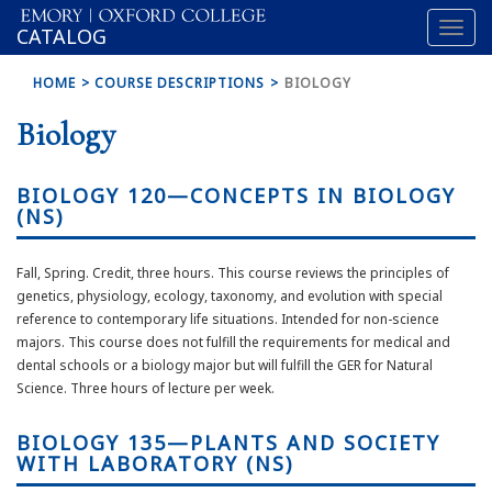
Toggl
OXFORD
CATALOG
naviga
COLLEGE
HOME
COURSE DESCRIPTIONS
BIOLOGY
Biology
BIOLOGY 120—CONCEPTS IN BIOLOGY
(NS)
Fall, Spring. Credit, three hours. This course reviews the principles of
genetics, physiology, ecology, taxonomy, and evolution with special
reference to contemporary life situations. Intended for non-science
majors. This course does not fulfill the requirements for medical and
dental schools or a biology major but will fulfill the GER for Natural
Science. Three hours of lecture per week.
BIOLOGY 135—PLANTS AND SOCIETY
WITH LABORATORY (NS)