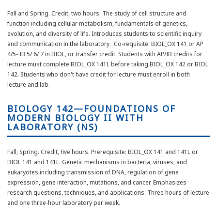
Fall and Spring. Credit, two hours. The study of cell structure and
function including cellular metabolism, fundamentals of genetics,
evolution, and diversity of life. Introduces students to scientific inquiry
and communication in the laboratory. Co-requisite: BIOL_OX 141 or AP
4/5- IB 5/ 6/ 7 in BIOL, or transfer credit. Students with AP/IB credits for
lecture must complete BIOL_OX 141L before taking BIOL_OX 142 or BIOL
142. Students who don't have credit for lecture must enroll in both
lecture and lab.
BIOLOGY 142—FOUNDATIONS OF
MODERN BIOLOGY II WITH
LABORATORY (NS)
Fall, Spring. Credit, five hours. Prerequisite: BIOL_OX 141 and 141L or
BIOL 141 and 141L. Genetic mechanisms in bacteria, viruses, and
eukaryotes including transmission of DNA, regulation of gene
expression, gene interaction, mutations, and cancer. Emphasizes
research questions, techniques, and applications. Three hours of lecture
and one three-hour laboratory per week.