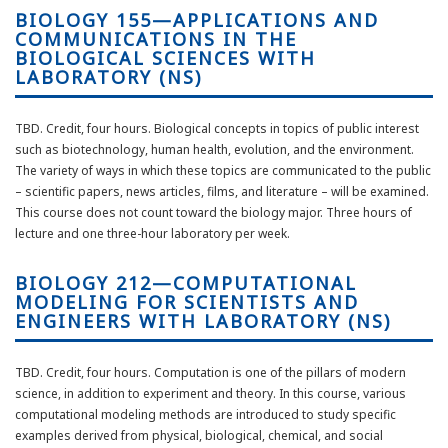
BIOLOGY 155—APPLICATIONS AND
COMMUNICATIONS IN THE
BIOLOGICAL SCIENCES WITH
LABORATORY (NS)
TBD. Credit, four hours. Biological concepts in topics of public interest
such as biotechnology, human health, evolution, and the environment.
The variety of ways in which these topics are communicated to the public
– scientific papers, news articles, films, and literature – will be examined.
This course does not count toward the biology major. Three hours of
lecture and one three-hour laboratory per week.
BIOLOGY 212—COMPUTATIONAL
MODELING FOR SCIENTISTS AND
ENGINEERS WITH LABORATORY (NS)
TBD. Credit, four hours. Computation is one of the pillars of modern
science, in addition to experiment and theory. In this course, various
computational modeling methods are introduced to study specific
examples derived from physical, biological, chemical, and social