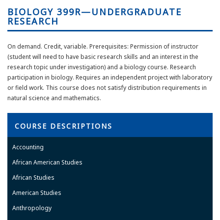
BIOLOGY 399R—UNDERGRADUATE
RESEARCH
On demand. Credit, variable. Prerequisites: Permission of instructor
(student will need to have basic research skills and an interest in the
research topic under investigation) and a biology course. Research
participation in biology. Requires an independent project with laboratory
or field work. This course does not satisfy distribution requirements in
natural science and mathematics.
COURSE DESCRIPTIONS
Accounting
African American Studies
African Studies
American Studies
Anthropology