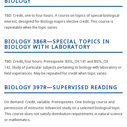
BIOLOGY
TBD. Credit, one to four hours. A course on topics of special biological
interest, designed for Biology majors elective credit. This course is
repeatable when the topic varies.
BIOLOGY 386R—SPECIAL TOPICS IN
BIOLOGY WITH LABORATORY
TBD.
Credit, four hours.
Prerequisite: BIOL_OX 141 and BIOL_OX
142.
Study of
particular subjects
pertaining to biology with laboratory or
field
experiences
. May be repeated for credit when
topic
varies.
BIOLOGY 397R—SUPERVISED READING
On demand. Credit, variable. Prerequisites: One biology course and
permission of instructor. Advanced study on a selected biological topic.
This course does not satisfy distribution requirements in natural science
or mathematics.