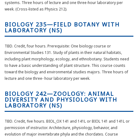
systems. Three hours of lecture and one three-hour laboratory per
week. (Cross-listed as Physics 212).
BIOLOGY 235—FIELD BOTANY WITH
LABORATORY (NS)
TBD. Credit, four hours. Prerequisite: One biology course or
Environmental Studies 131. Study of plants in their natural habitats,
including plant morphology, ecology, and ethnobotany. Students need
to have a basic understanding of plant structure. This course counts
toward the biology and environmental studies majors. Three hours of
lecture and one three- hour laboratory per week.
BIOLOGY 242—ZOOLOGY: ANIMAL
DIVERSITY AND PHYSIOLOGY WITH
LABORATORY (NS)
TBD. Credit, five hours. BIOL_OX 141 and 141L or BIOL 141 and 141L or
permission of instructor. Architecture, physiology, behavior, and
evolution of major invertebrate phyla and the chordates. Course