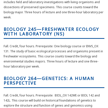
includes field and laboratory investigations with living organisms and
dissections of preserved specimens. This course counts toward the
biology major. Three hours of lecture and one three-hour laboratory per
week.
BIOLOGY 245—FRESHWATER ECOLOGY
WITH LABORATORY (NS)
Fall. Credit, four hours. Prerequisite: One biology course or ENVS_OX
131. The study of basic ecological processes and organisms present in
freshwater ecosystems. This course counts toward the biology and
environmental studies majors. Three hours of lecture and one three-
hour laboratory per week.
BIOLOGY 264—GENETICS: A HUMAN
PERSPECTIVE
Fall. Credit, four hours. Prerequisite: BIOL_OX 142WE or BIOL 142 and
142L. This course will build on historical foundations of genetics to
explore the structure and function of genes and genomics using