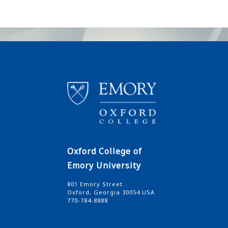
Oxford College of
Emory University
801 Emory Street
Oxford, Georgia 30054 USA
770-784-8888