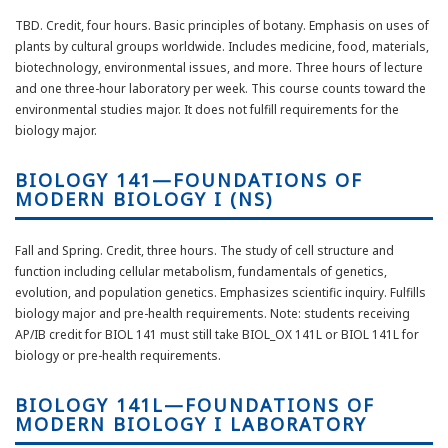
TBD. Credit, four hours. Basic principles of botany. Emphasis on uses of
plants by cultural groups worldwide. Includes medicine, food, materials,
biotechnology, environmental issues, and more. Three hours of lecture
and one three-hour laboratory per week. This course counts toward the
environmental studies major. It does not fulfill requirements for the
biology major.
BIOLOGY 141—FOUNDATIONS OF
MODERN BIOLOGY I (NS)
Fall and Spring. Credit, three hours. The study of cell structure and
function including cellular metabolism, fundamentals of genetics,
evolution, and population genetics. Emphasizes scientific inquiry. Fulfills
biology major and pre-health requirements. Note: students receiving
AP/IB credit for BIOL 141 must still take BIOL_OX 141L or BIOL 141L for
biology or pre-health requirements.
BIOLOGY 141L—FOUNDATIONS OF
MODERN BIOLOGY I LABORATORY