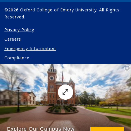
©
2026
Oxford College of Emory University. All Rights
Reserved.
Privacy Policy
Careers
Emergency Information
Compliance