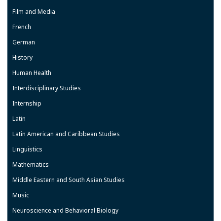
Film and Media
French
German
History
Human Health
Interdisciplinary Studies
Internship
Latin
Latin American and Caribbean Studies
Linguistics
Mathematics
Middle Eastern and South Asian Studies
Music
Neuroscience and Behavioral Biology