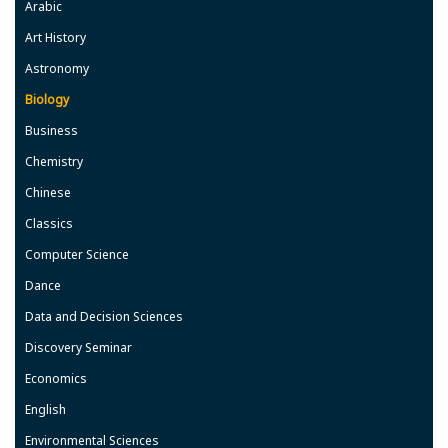
Arabic
Art History
Astronomy
Biology
Business
Chemistry
Chinese
Classics
Computer Science
Dance
Data and Decision Sciences
Discovery Seminar
Economics
English
Environmental Sciences