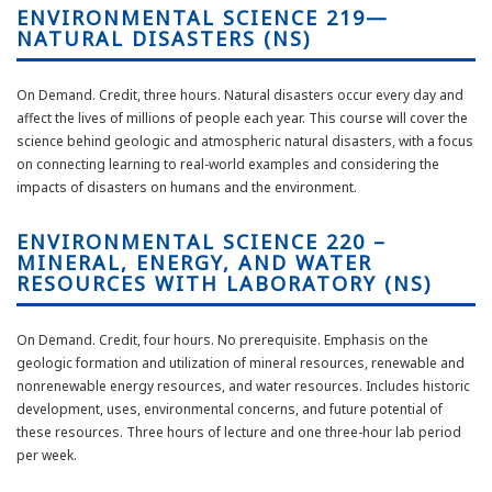
ENVIRONMENTAL SCIENCE 219—
NATURAL DISASTERS (NS)
On Demand. Credit, three hours.
Natural disasters occur every day and
affect the lives of millions of people each year. This course will cover the
science behind geologic and atmospheric natural disasters, with a focus
on connecting learning to real-world examples and considering the
impacts of disasters on humans and the environment.
ENVIRONMENTAL SCIENCE 220 –
MINERAL, ENERGY, AND WATER
RESOURCES WITH LABORATORY (NS)
On Demand. Credit, four hours. No prerequisite. Emphasis on the
geologic formation and utilization of mineral resources, renewable and
nonrenewable energy resources, and water resources. Includes historic
development, uses, environmental concerns, and future potential of
these resources. Three hours of lecture and one three-hour lab period
per week.