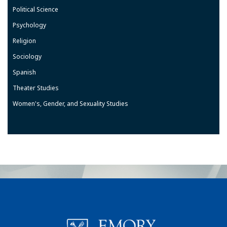
Political Science
Psychology
Religion
Sociology
Spanish
Theater Studies
Women's, Gender, and Sexuality Studies