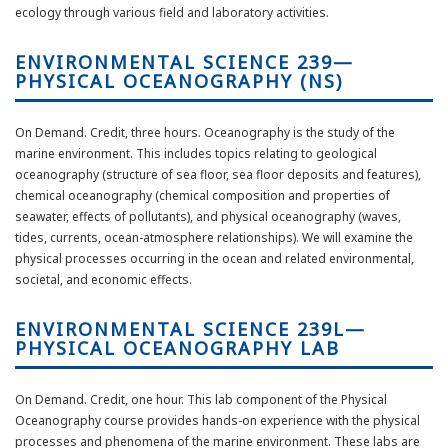
ecology through various
field
and laboratory activities.
ENVIRONMENTAL SCIENCE 239—
PHYSICAL OCEANOGRAPHY (NS)
On Demand. Credit, three hours.
Oceanography is the study of the
marine environment. This includes topics relating to geological
oceanography (structure of sea floor, sea floor deposits and features),
chemical oceanography (chemical composition and properties of
seawater, effects of pollutants), and physical oceanography (waves,
tides, currents, ocean-atmosphere relationships). We will examine the
physical processes occurring in the ocean and related environmental,
societal, and economic effects.
ENVIRONMENTAL SCIENCE 239L—
PHYSICAL OCEANOGRAPHY LAB
On Demand. Credit, one hour. This lab
component
of the Physical
Oceanography course provides hands-on experience with the physical
processes and phenomena of the marine environment. These labs are