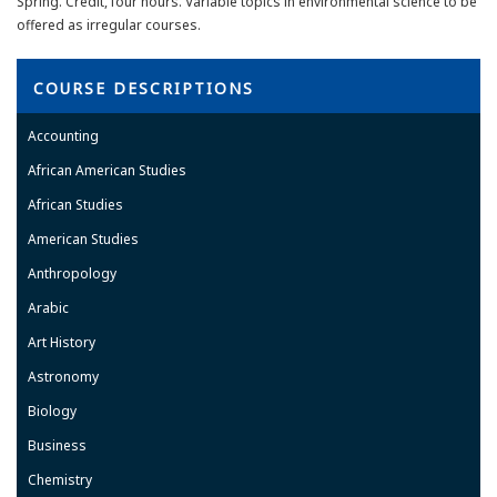
Spring. Credit, four hours. Variable topics in environmental science to be
offered as irregular courses.
COURSE DESCRIPTIONS
Accounting
African American Studies
African Studies
American Studies
Anthropology
Arabic
Art History
Astronomy
Biology
Business
Chemistry