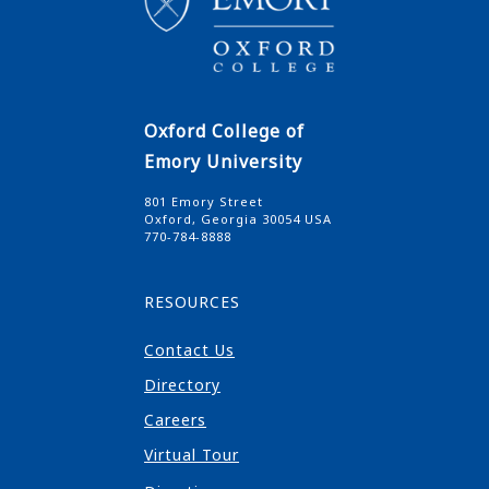
Oxford College of
Emory University
801 Emory Street
Oxford, Georgia 30054 USA
770-784-8888
RESOURCES
Contact Us
Directory
Careers
Virtual Tour