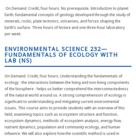
On Demand. Credit, four hours. No prerequisite. Introduction to planet
Earth: fundamental concepts of geology developed through the study of
minerals, rocks, plate tectonics, volcanoes, and forces shaping the
Earth’s surface. Three hours of lecture and one three-hour laboratory
per week.
ENVIRONMENTAL SCIENCE 232—
FUNDAMENTALS OF ECOLOGY WITH
LAB (NS)
On Demand. Credit, four hours.
Understanding the fundamentals of
ecology - the interactions between the living and non-living components
of the biosphere - helps us better
comprehend
the interconnectedness
of the natural world around us. A strong comprehension of ecology is
significant to understanding and mitigating current environmental
issues. This course aims to provide students with an overview of this
field, examining topics such as ecosystem structure and function,
ecosystem dynamics, methods of ecosystem analysis, energy flow,
nutrient dynamics, population and community ecology, and human
influence. We will also explore how the scientific method is used in