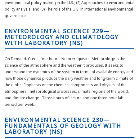
environmental policy-making in the U.S.; (2) Approaches to environmental
policy analysis; and (3) The role of the U.S. in international environmental
governance.
ENVIRONMENTAL SCIENCE 229—
METEOROLOGY AND CLIMATOLOGY
WITH LABORATORY (NS)
On Demand. Credit, four hours. No prerequisite. Meteorology is the
science of the atmosphere and the weather it produces. It seeks to
understand the dynamics of the system in terms of available energy and
how those dynamics produce the daily weather and long-term climate of
the globe. Emphasis on the chemical components and physics of the
atmosphere, meteorological processes, climate regions of the world,
and climate change. Three hours of lecture and one three-hour lab
period per week.
ENVIRONMENTAL SCIENCE 230—
FUNDAMENTALS OF GEOLOGY WITH
LABORATORY (NS)