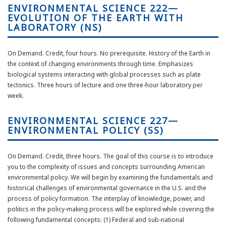
ENVIRONMENTAL SCIENCE 222—
EVOLUTION OF THE EARTH WITH
LABORATORY (NS)
On Demand. Credit, four hours. No prerequisite. History of the Earth in
the context of changing environments through time. Emphasizes
biological systems interacting with global processes such as plate
tectonics. Three hours of lecture and one three-hour laboratory per
week.
ENVIRONMENTAL SCIENCE 227—
ENVIRONMENTAL POLICY (SS)
On Demand. Credit, three hours. The goal of this course is to introduce
you to the complexity of issues and concepts surrounding American
environmental policy. We will begin by examining the fundamentals and
historical challenges of environmental governance in the U.S. and the
process of policy formation. The interplay of knowledge, power, and
politics in the policy-making process will be explored while covering the
following fundamental concepts: (1) Federal and sub-national