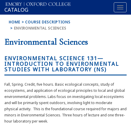
Toggl
OXFORD
CATALOG
naviga
COLLEGE
HOME
COURSE DESCRIPTIONS
ENVIRONMENTAL SCIENCES
Environmental Sciences
ENVIRONMENTAL SCIENCE 131—
INTRODUCTION TO ENVIRONMENTAL
STUDIES WITH LABORATORY (NS)
Fall, Spring. Credit, five hours. Basic ecological concepts, study of
ecosystems, and application of ecological principles to local and global
environmental problems. Labs focus on investigating local ecosystems
and will be primarily spent outdoors, involving light to moderate
physical activity. This is the foundational course required for majors and
minors in Environmental Sciences. Three hours of lecture and one three-
hour laboratory per week.