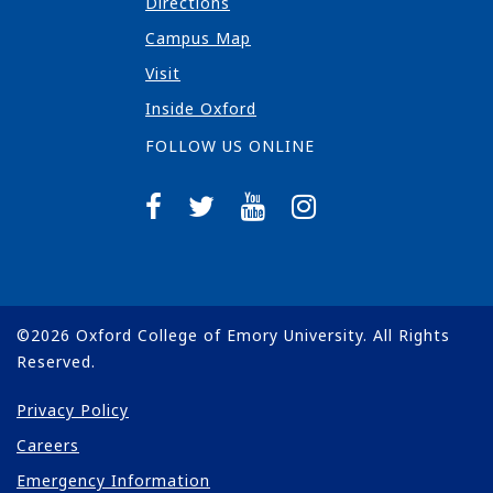
Directions
Campus Map
Visit
Inside Oxford
FOLLOW US ONLINE
©
2026
Oxford College of Emory University. All Rights
Reserved.
Privacy Policy
Careers
Emergency Information