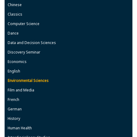
Chinese
Classics
Computer Science
Dance
Data and Decision Sciences
Discovery Seminar
Economics
English
Environmental Sciences
Film and Media
French
German
History
Human Health