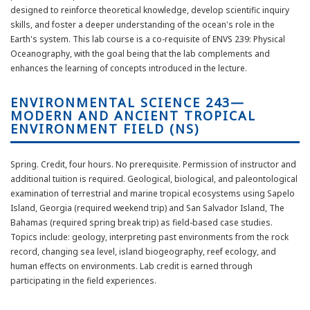
designed to reinforce theoretical knowledge, develop scientific inquiry
skills, and foster a deeper understanding of the ocean's role in the
Earth's system. This lab course is a co-requisite of ENVS 239: Physical
Oceanography, with the goal being that the lab complements and
enhances the learning of concepts introduced in the lecture.
ENVIRONMENTAL SCIENCE 243—
MODERN AND ANCIENT TROPICAL
ENVIRONMENT FIELD (NS)
Spring. Credit, four hours. No prerequisite. Permission of instructor and
additional tuition is required. Geological, biological, and paleontological
examination of terrestrial and marine tropical ecosystems using Sapelo
Island, Georgia (required weekend trip) and San Salvador Island, The
Bahamas (required spring break trip) as field-based case studies.
Topics include: geology, interpreting past environments from the rock
record, changing sea level, island biogeography, reef ecology, and
human effects on environments. Lab credit is earned through
participating in the field experiences.