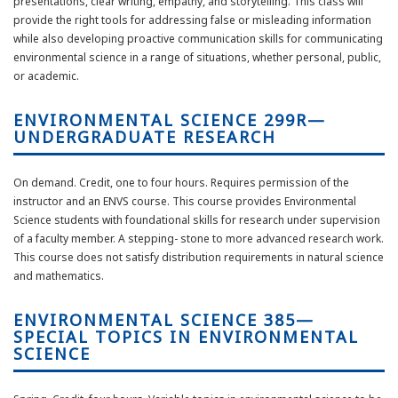
presentations, clear writing, empathy, and storytelling. This class will
provide the right tools for addressing false or misleading information
while also developing proactive communication skills for communicating
environmental science in a range of situations, whether personal, public,
or academic.
ENVIRONMENTAL SCIENCE 299R—
UNDERGRADUATE RESEARCH
On demand. Credit, one to four hours. Requires permission of the
instructor and an ENVS course. This course provides Environmental
Science students with foundational skills for research under supervision
of a faculty member. A stepping- stone to more advanced research work.
This course does not satisfy distribution requirements in natural science
and mathematics.
ENVIRONMENTAL SCIENCE 385—
SPECIAL TOPICS IN ENVIRONMENTAL
SCIENCE