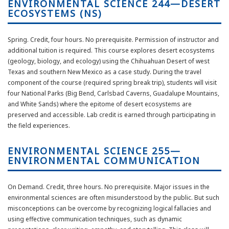
ENVIRONMENTAL SCIENCE 244—DESERT
ECOSYSTEMS (NS)
Spring. Credit, four hours. No prerequisite. Permission of instructor and
additional tuition is required. This course explores desert ecosystems
(geology, biology, and ecology) using the Chihuahuan Desert of west
Texas and southern New Mexico as a case study. During the travel
component of the course (required spring break trip), students will visit
four National Parks (Big Bend, Carlsbad Caverns, Guadalupe Mountains,
and White Sands) where the epitome of desert ecosystems are
preserved and accessible. Lab credit is earned through participating in
the field experiences.
ENVIRONMENTAL SCIENCE 255—
ENVIRONMENTAL COMMUNICATION
On Demand. Credit, three hours. No prerequisite. Major issues in the
environmental sciences are often misunderstood by the public. But such
misconceptions can be overcome by recognizing logical fallacies and
using effective communication techniques, such as dynamic