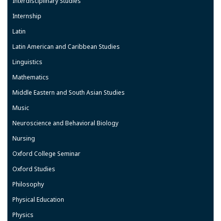
Interdisciplinary Studies
Internship
Latin
Latin American and Caribbean Studies
Linguistics
Mathematics
Middle Eastern and South Asian Studies
Music
Neuroscience and Behavioral Biology
Nursing
Oxford College Seminar
Oxford Studies
Philosophy
Physical Education
Physics