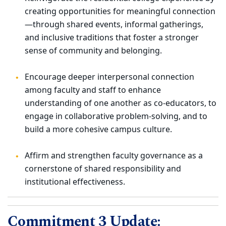
creating opportunities for meaningful connection
—through shared events, informal gatherings,
and inclusive traditions that foster a stronger
sense of community and belonging.
Encourage deeper interpersonal connection
among faculty and staff to enhance
understanding of one another as co-educators, to
engage in collaborative problem-solving, and to
build a more cohesive campus culture.
Affirm and strengthen faculty governance as a
cornerstone of shared responsibility and
institutional effectiveness.
Commitment 3 Update: