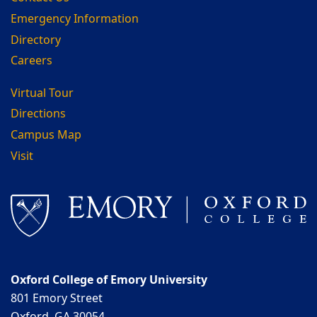
Emergency Information
Directory
Careers
Virtual Tour
Directions
Campus Map
Visit
Oxford College of Emory University
801 Emory Street
Oxford, GA 30054