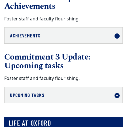
Achievements
Foster staff and faculty flourishing.
ACHIEVEMENTS
Commitment 3 Update:
Upcoming tasks
Foster staff and faculty flourishing.
UPCOMING TASKS
LIFE AT OXFORD