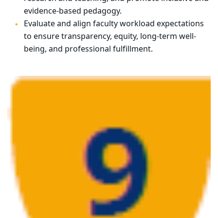
evidence-based pedagogy.
Evaluate and align faculty workload expectations
to ensure transparency, equity, long-term well-
being, and professional fulfillment.