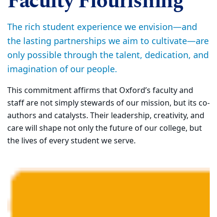
Faculty Flourishing
The rich student experience we envision—and
the lasting partnerships we aim to cultivate—are
only possible through the talent, dedication, and
imagination of our people.
This commitment affirms that Oxford’s faculty and
staff are not simply stewards of our mission, but its co-
authors and catalysts. Their leadership, creativity, and
care will shape not only the future of our college, but
the lives of every student we serve.