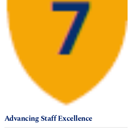
Advancing Staff Excellence