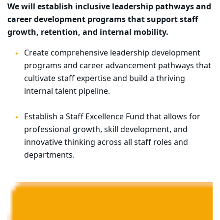
We will establish inclusive leadership pathways and
career development programs that support staff
growth, retention, and internal mobility.
Create comprehensive leadership development
programs and career advancement pathways that
cultivate staff expertise and build a thriving
internal talent pipeline.
Establish a Staff Excellence Fund that allows for
professional growth, skill development, and
innovative thinking across all staff roles and
departments.