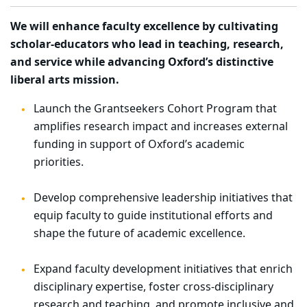
We will enhance faculty excellence by cultivating
scholar-educators who lead in teaching, research,
and service while advancing Oxford’s distinctive
liberal arts mission.
Launch the Grantseekers Cohort Program that
amplifies research impact and increases external
funding in support of Oxford’s academic
priorities.
Develop comprehensive leadership initiatives that
equip faculty to guide institutional efforts and
shape the future of academic excellence.
Expand faculty development initiatives that enrich
disciplinary expertise, foster cross-disciplinary
research and teaching, and promote inclusive and