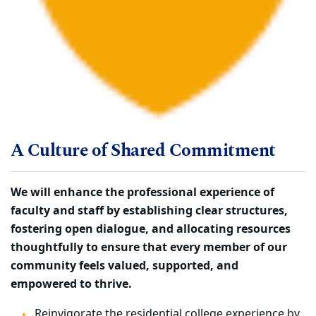
A Culture of Shared Commitment
We will enhance the professional experience of
faculty and staff by establishing clear structures,
fostering open dialogue, and allocating resources
thoughtfully to ensure that every member of our
community feels valued, supported, and
empowered to thrive.
Reinvigorate the residential college experience by