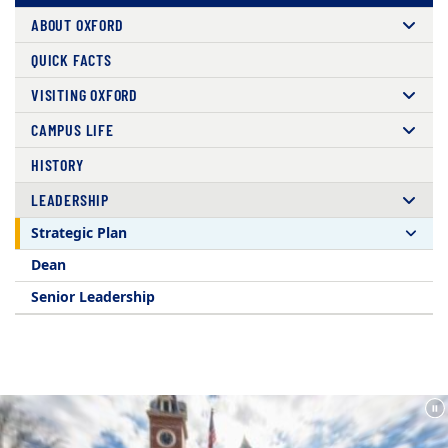
ABOUT OXFORD
QUICK FACTS
VISITING OXFORD
CAMPUS LIFE
HISTORY
LEADERSHIP
Strategic Plan
Dean
Senior Leadership