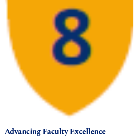
Advancing Faculty Excellence