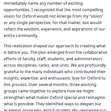
immediately name any number of exciting
opportunities, I recognized that the most compelling
vision for Oxford would not emerge from my “vision”
or any single perspective, for that matter, but would
reflect the wisdom, experience, and aspirations of our
entire community.
This realization shaped our approach to creating what
is before you. The plan emerged from the collaborative
efforts of faculty, staff, students, and administrators
across disciplines, ranks, and units. We are profoundly
grateful to the many individuals who contributed their
insights, expertise, and enthusiastic love for Oxford to
this process. Over several months, three working
groups came together to explore how we might
strengthen what makes Oxford special and reimagine
what is possible. They identified ways to deepen our
academic programs, enrich student life, reimagine our