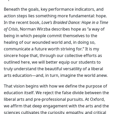
Beneath the goals, key performance indicators, and
action steps lies something more fundamental: hope.
In the recent book,
Love’s Braided Dance: Hope in a Time
of Crisis
, Norman Wirzba describes hope as “a way of
being in which people commit themselves to the
healing of our wounded world and, in doing so,
communicate a future worth striving for.” It is my
sincere hope that, through our collective efforts as
outlined here, we will better equip our students to
truly understand the beautiful versatility of a liberal
arts education—and, in turn, imagine the world anew.
That vision begins with how we define the purpose of
education itself. We reject the false divide between the
liberal arts and pre-professional pursuits. At Oxford,
we affirm that deep engagement with the arts and the
sciences cultivates the curiosity, empathy, and critical