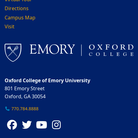
Directions
Campus Map
Visit
Oxford College of Emory University
801 Emory Street
Oxford, GA 30054
770.784.8888
Facebook
Twitter
YouTube
Instagram