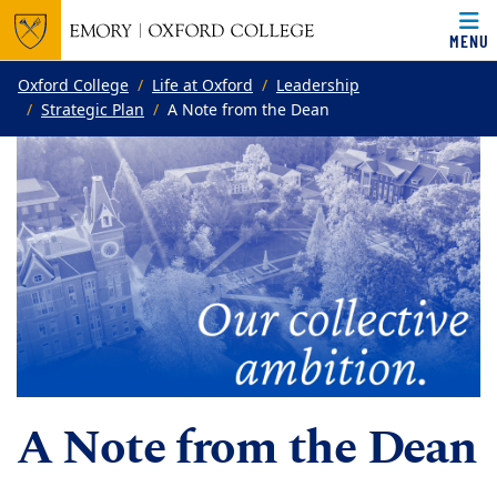
MENU
Top of page
Skip to main content
Main content
Oxford College
Life at Oxford
Leadership
Strategic Plan
A Note from the Dean
A Note from the Dean