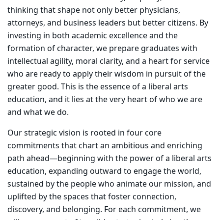
thinking that shape not only better physicians,
attorneys, and business leaders but better citizens. By
investing in both academic excellence and the
formation of character, we prepare graduates with
intellectual agility, moral clarity, and a heart for service
who are ready to apply their wisdom in pursuit of the
greater good. This is the essence of a liberal arts
education, and it lies at the very heart of who we are
and what we do.
Our strategic vision is rooted in four core
commitments that chart an ambitious and enriching
path ahead—beginning with the power of a liberal arts
education, expanding outward to engage the world,
sustained by the people who animate our mission, and
uplifted by the spaces that foster connection,
discovery, and belonging. For each commitment, we