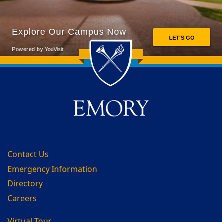
Back to main content
Back to top
Contact Us
Emergency Information
Directory
Careers
Virtual Tour