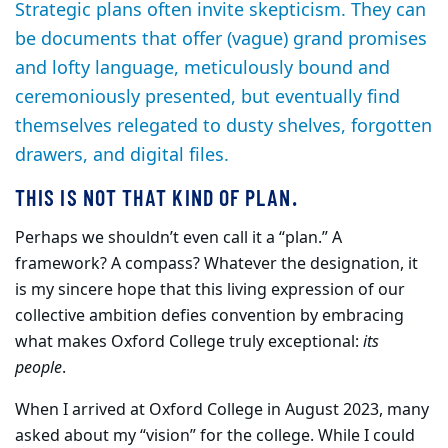
Strategic plans often invite skepticism. They can
be documents that offer (vague) grand promises
and lofty language, meticulously bound and
ceremoniously presented, but eventually find
themselves relegated to dusty shelves, forgotten
drawers, and digital files.
THIS IS NOT THAT KIND OF PLAN.
Perhaps we shouldn’t even call it a “plan.” A
framework? A compass? Whatever the designation, it
is my sincere hope that this living expression of our
collective ambition defies convention by embracing
what makes Oxford College truly exceptional:
its
people
.
When I arrived at Oxford College in August 2023, many
asked about my “vision” for the college. While I could