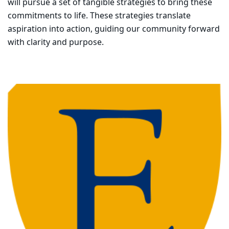
will pursue a set of tangible strategies to bring these
commitments to life.
These strategies translate
aspiration into action, guiding our community forward
with clarity and purpose.