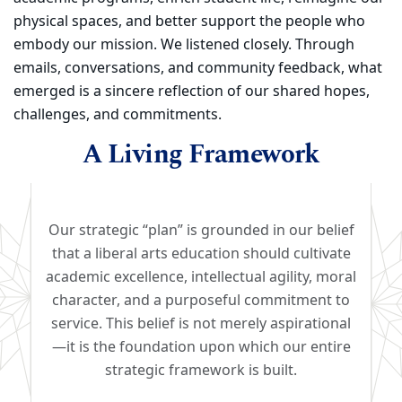
physical spaces, and better support the people who
embody our mission. We listened closely. Through
emails, conversations, and community feedback, what
emerged is a sincere reflection of our shared hopes,
challenges, and commitments.
A Living Framework
Our strategic “plan” is grounded in our belief
that a liberal arts education should cultivate
academic excellence, intellectual agility, moral
character, and a purposeful commitment to
service. This belief is not merely aspirational
—it is the foundation upon which our entire
strategic framework is built.