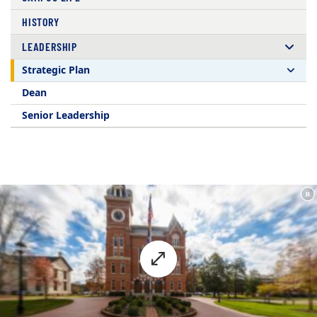
HISTORY
LEADERSHIP
Strategic Plan
Dean
Senior Leadership