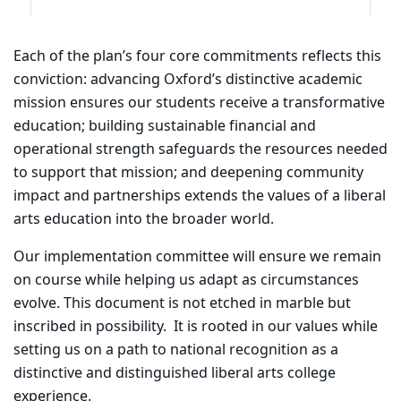
Each of the plan’s four core commitments reflects this
conviction: advancing Oxford’s distinctive academic
mission ensures our students receive a transformative
education; building sustainable financial and
operational strength safeguards the resources needed
to support that mission; and deepening community
impact and partnerships extends the values of a liberal
arts education into the broader world.
Our implementation committee will ensure we remain
on course while helping us adapt as circumstances
evolve. This document is not etched in marble but
inscribed in possibility.
It is rooted in our values while
setting us on a path to national recognition as a
distinctive and distinguished liberal arts college
experience.