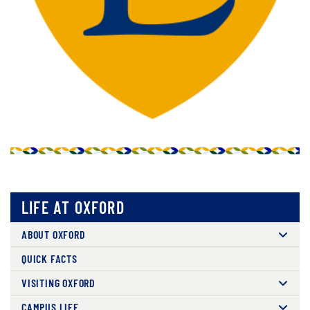
LIFE AT OXFORD
ABOUT OXFORD
QUICK FACTS
VISITING OXFORD
CAMPUS LIFE