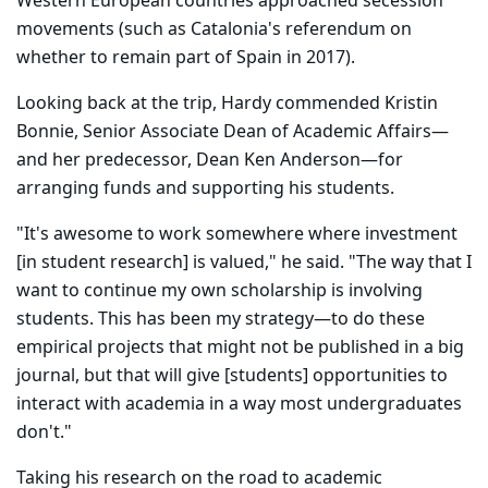
Western European countries approached secession
movements (such as Catalonia's referendum on
whether to remain part of Spain in 2017).
Looking back at the trip, Hardy commended Kristin
Bonnie, Senior Associate Dean of Academic Affairs—
and her predecessor, Dean Ken Anderson—for
arranging funds and supporting his students.
"It's awesome to work somewhere where investment
[in student research] is valued," he said. "The way that I
want to continue my own scholarship is involving
students. This has been my strategy—to do these
empirical projects that might not be published in a big
journal, but that will give [students] opportunities to
interact with academia in a way most undergraduates
don't."
Taking his research on the road to academic