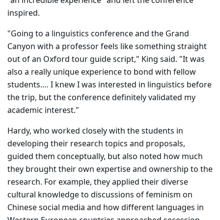
"an incredible experience" and left the conference
inspired.
"Going to a linguistics conference and the Grand
Canyon with a professor feels like something straight
out of an Oxford tour guide script," King said. "It was
also a really unique experience to bond with fellow
students.… I knew I was interested in linguistics before
the trip, but the conference definitely validated my
academic interest."
Hardy, who worked closely with the students in
developing their research topics and proposals,
guided them conceptually, but also noted how much
they brought their own expertise and ownership to the
research. For example, they applied their diverse
cultural knowledge to discussions of feminism on
Chinese social media and how different languages in