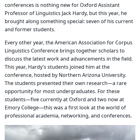
conferences is nothing new for Oxford Assistant
Professor of Linguistics Jack Hardy, but this year, he
brought along something special: seven of his current
and former students.
Every other year, the American Association for Corpus
Linguistics Conference brings together scholars to
discuss the latest work and advancements in the field.
This year, Hardy’s students joined him at the
conference, hosted by Northern Arizona University.
The students presented their own research—a rare
opportunity for most undergraduates. For these
students—five currently at Oxford and two now at
Emory College—this was a first look at the world of
professional academia, networking, and conferences.