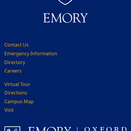
Contact Us
Emergency Information
Directory
Careers
Virtual Tour
Directions
Campus Map
Visit