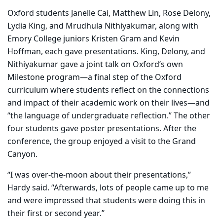
Oxford students Janelle Cai, Matthew Lin, Rose Delony,
Lydia King, and Mrudhula Nithiyakumar, along with
Emory College juniors Kristen Gram and Kevin
Hoffman, each gave presentations. King, Delony, and
Nithiyakumar gave a joint talk on Oxford’s own
Milestone program—a final step of the Oxford
curriculum where students reflect on the connections
and impact of their academic work on their lives—and
“the language of undergraduate reflection.” The other
four students gave poster presentations. After the
conference, the group enjoyed a visit to the Grand
Canyon.
“I was over-the-moon about their presentations,”
Hardy said. “Afterwards, lots of people came up to me
and were impressed that students were doing this in
their first or second year.”