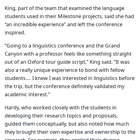
King, part of the team that examined the language
students used in their Milestone projects, said she had
“an incredible experience” and left the conference
inspired.
“Going to a linguistics conference and the Grand
Canyon with a professor feels like something straight
out of an Oxford tour guide script,” King said. “It was
also a really unique experience to bond with fellow
students.… I knew I was interested in linguistics before
the trip, but the conference definitely validated my
academic interest.”
Hardy, who worked closely with the students in
developing their research topics and proposals,
guided them conceptually, but also noted how much
they brought their own expertise and ownership to the