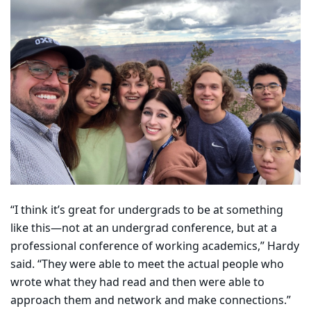
“I think it’s great for undergrads to be at something
like this—not at an undergrad conference, but at a
professional conference of working academics,” Hardy
said. “They were able to meet the actual people who
wrote what they had read and then were able to
approach them and network and make connections.”