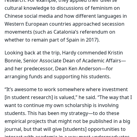
research. For example, they applied their diverse
cultural knowledge to discussions of feminism on
Chinese social media and how different languages in
Western European countries approached secession
movements (such as Catalonia’s referendum on
whether to remain part of Spain in 2017).
Looking back at the trip, Hardy commended Kristin
Bonnie, Senior Associate Dean of Academic Affairs—
and her predecessor, Dean Ken Anderson—for
arranging funds and supporting his students.
“It’s awesome to work somewhere where investment
[in student research] is valued,” he said. “The way that I
want to continue my own scholarship is involving
students. This has been my strategy—to do these
empirical projects that might not be published in a big
journal, but that will give [students] opportunities to