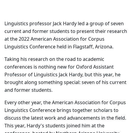
Linguistics professor Jack Hardy led a group of seven
current and former students to present their research
at the 2022 American Association for Corpus
Linguistics Conference held in Flagstaff, Arizona.
Taking his research on the road to academic
conferences is nothing new for Oxford Assistant
Professor of Linguistics Jack Hardy, but this year, he
brought along something special: seven of his current
and former students.
Every other year, the American Association for Corpus
Linguistics Conference brings together scholars to
discuss the latest work and advancements in the field.
This year, Hardy's students joined him at the