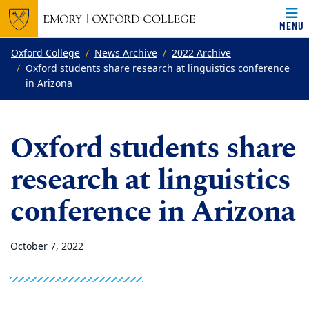
MENU
Top of page
Skip to main content
Main content
Oxford College
News Archive
2022 Archive
Oxford students share research at linguistics conference
in Arizona
Oxford students share
research at linguistics
conference in Arizona
October 7, 2022