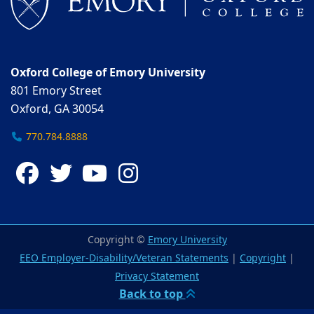
Oxford College of Emory University
801 Emory Street
Oxford, GA 30054
770.784.8888
Facebook
Twitter
YouTube
Instagram
Copyright ©
Emory University
EEO Employer-Disability/Veteran Statements
|
Copyright
|
Privacy Statement
Back to top