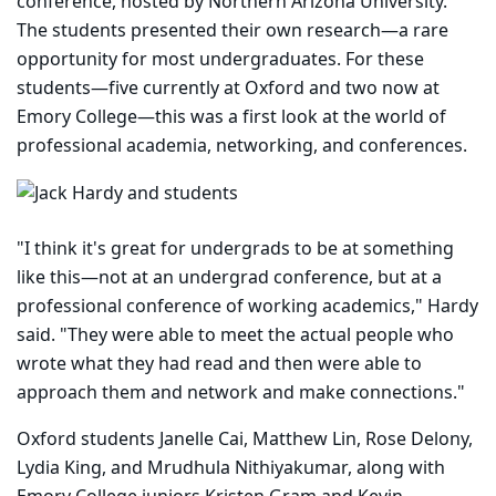
conference, hosted by Northern Arizona University.
The students presented their own research—a rare
opportunity for most undergraduates. For these
students—five currently at Oxford and two now at
Emory College—this was a first look at the world of
professional academia, networking, and conferences.
"I think it's great for undergrads to be at something
like this—not at an undergrad conference, but at a
professional conference of working academics," Hardy
said. "They were able to meet the actual people who
wrote what they had read and then were able to
approach them and network and make connections."
Oxford students Janelle Cai, Matthew Lin, Rose Delony,
Lydia King, and Mrudhula Nithiyakumar, along with