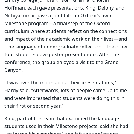
Emory College juniors Kristen Gram and Kevin
Hoffman, each gave presentations. King, Delony, and
Nithiyakumar gave a joint talk on Oxford's own
Milestone program—a final step of the Oxford
curriculum where students reflect on the connections
and impact of their academic work on their lives—and
"the language of undergraduate reflection." The other
four students gave poster presentations. After the
conference, the group enjoyed a visit to the Grand
Canyon.
"I was over-the-moon about their presentations,"
Hardy said. "Afterwards, lots of people came up to me
and were impressed that students were doing this in
their first or second year."
King, part of the team that examined the language
students used in their Milestone projects, said she had