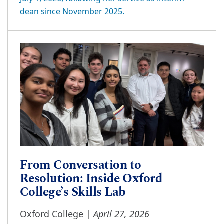
dean since November 2025.
From Conversation to
Resolution: Inside Oxford
College’s Skills Lab
April 27, 2026
Oxford College |