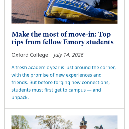
Make the most of move-in: Top
tips from fellow Emory students
July 14, 2026
Oxford College |
A fresh academic year is just around the corner,
with the promise of new experiences and
friends. But before forging new connections,
students must first get to campus — and
unpack.