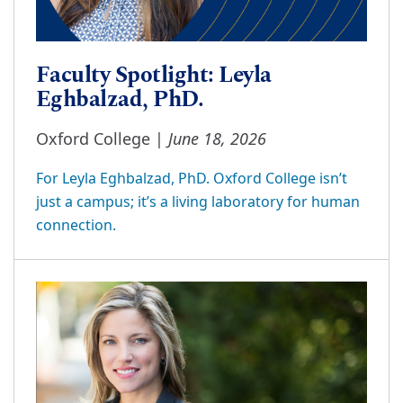
Faculty Spotlight: Leyla
Eghbalzad, PhD.
June 18, 2026
Oxford College |
For Leyla Eghbalzad, PhD. Oxford College isn’t
just a campus; it’s a living laboratory for human
connection.