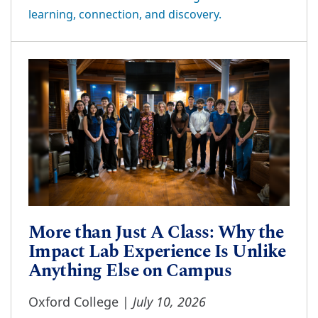
learning, connection, and discovery.
More than Just A Class: Why the
Impact Lab Experience Is Unlike
Anything Else on Campus
July 10, 2026
Oxford College |