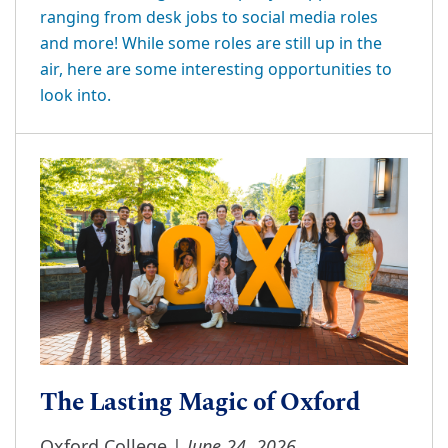
ranging from desk jobs to social media roles
and more! While some roles are still up in the
air, here are some interesting opportunities to
look into.
The Lasting Magic of Oxford
June 24, 2026
Oxford College |