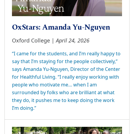
OxStars: Amanda Yu-Nguyen
April 24, 2026
Oxford College |
“I came for the students, and I’m really happy to
say that I’m staying for the people collectively,”
says Amanda Yu-Nguyen, Director of the Center
for Healthful Living. “I really enjoy working with
people who motivate me… when I am
surrounded by folks who are brilliant at what
they do, it pushes me to keep doing the work
I’m doing.”