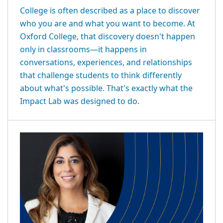
College is often described as a place to discover
who you are and what you want to become. At
Oxford College, that discovery doesn't happen
only in classrooms—it happens in
conversations, experiences, and relationships
that challenge students to think differently
about what's possible. That's exactly what the
Impact Lab was designed to do.