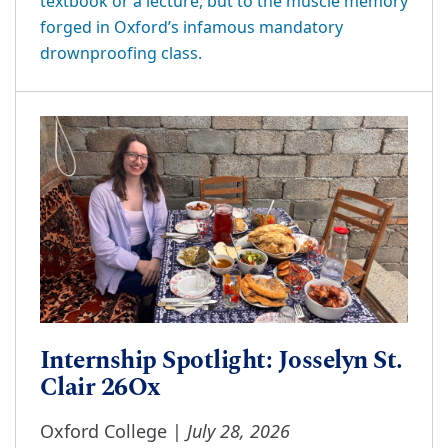
textbook or a lecture, but to the muscle memory
forged in Oxford’s infamous mandatory
drownproofing class.
Internship Spotlight: Josselyn St.
Clair 26Ox
July 28, 2026
Oxford College |