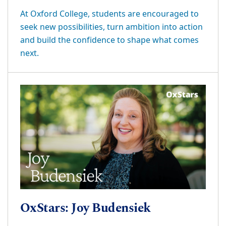
At Oxford College, students are encouraged to
seek new possibilities, turn ambition into action
and build the confidence to shape what comes
next.
OxStars: Joy Budensiek