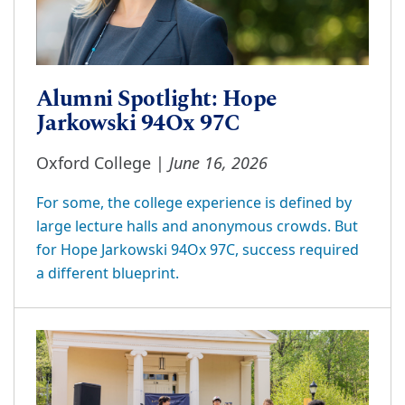
Alumni Spotlight: Hope
Jarkowski 94Ox 97C
June 16, 2026
Oxford College |
For some, the college experience is defined by
large lecture halls and anonymous crowds. But
for Hope Jarkowski 94Ox 97C, success required
a different blueprint.