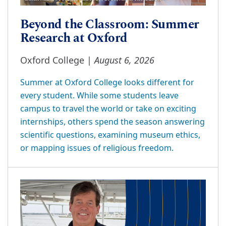
Beyond the Classroom: Summer
Research at Oxford
August 6, 2026
Oxford College |
Summer at Oxford College looks different for
every student. While some students leave
campus to travel the world or take on exciting
internships, others spend the season answering
scientific questions, examining museum ethics,
or mapping issues of religious freedom.