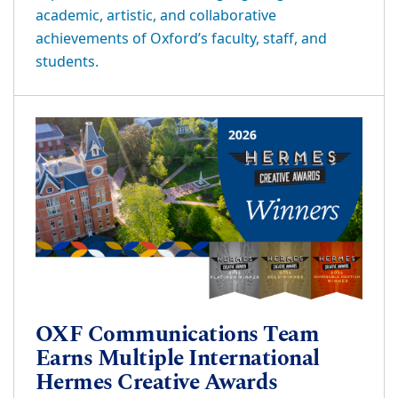
academic, artistic, and collaborative
achievements of Oxford’s faculty, staff, and
students.
OXF Communications Team
Earns Multiple International
Hermes Creative Awards