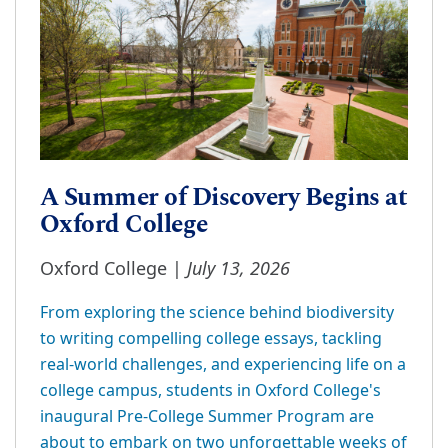
A Summer of Discovery Begins at
Oxford College
July 13, 2026
Oxford College |
From exploring the science behind biodiversity
to writing compelling college essays, tackling
real-world challenges, and experiencing life on a
college campus, students in Oxford College's
inaugural Pre-College Summer Program are
about to embark on two unforgettable weeks of