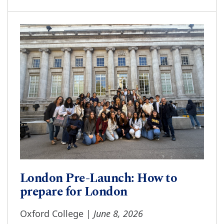
London Pre-Launch: How to
prepare for London
June 8, 2026
Oxford College |