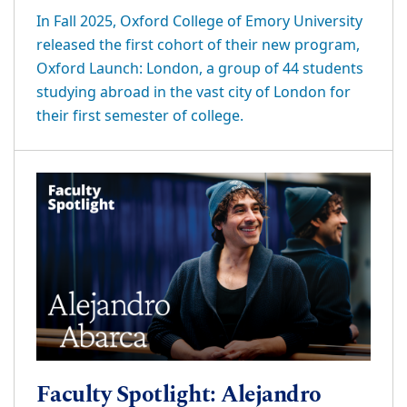
In Fall 2025, Oxford College of Emory University
released the first cohort of their new program,
Oxford Launch: London, a group of 44 students
studying abroad in the vast city of London for
their first semester of college.
Faculty Spotlight: Alejandro