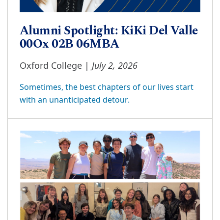
Alumni Spotlight: KiKi Del Valle
00Ox 02B 06MBA
July 2, 2026
Oxford College |
Sometimes, the best chapters of our lives start
with an unanticipated detour.