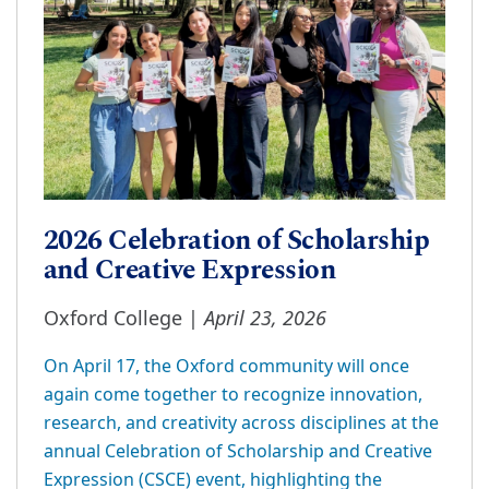
2026 Celebration of Scholarship
and Creative Expression
April 23, 2026
Oxford College |
On April 17, the Oxford community will once
again come together to recognize innovation,
research, and creativity across disciplines at the
annual Celebration of Scholarship and Creative
Expression (CSCE) event, highlighting the