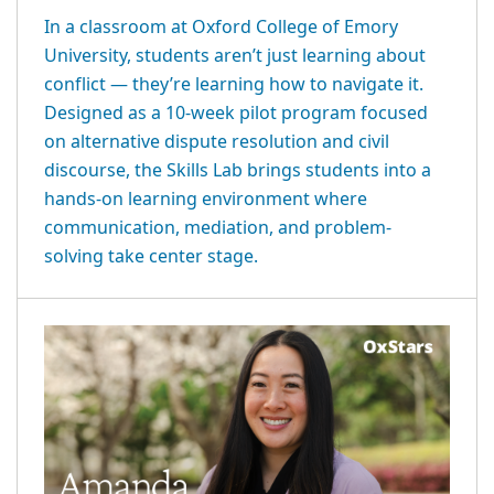
In a classroom at Oxford College of Emory
University, students aren’t just learning about
conflict — they’re learning how to navigate it.
Designed as a 10-week pilot program focused
on alternative dispute resolution and civil
discourse, the Skills Lab brings students into a
hands-on learning environment where
communication, mediation, and problem-
solving take center stage.