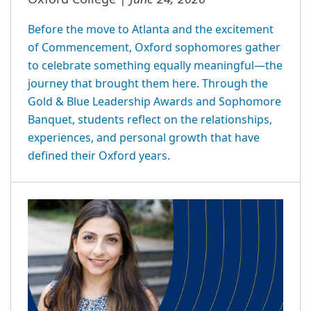
Before the move to Atlanta and the excitement
of Commencement, Oxford sophomores gather
to celebrate something equally meaningful—the
journey that brought them here. Through the
Gold & Blue Leadership Awards and Sophomore
Banquet, students reflect on the relationships,
experiences, and personal growth that have
defined their Oxford years.