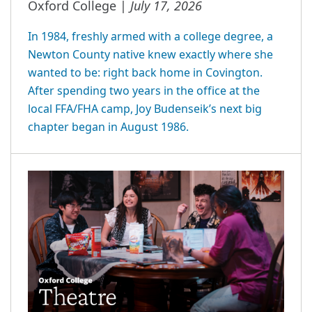
July 17, 2026
Oxford College |
In 1984, freshly armed with a college degree, a
Newton County native knew exactly where she
wanted to be: right back home in Covington.
After spending two years in the office at the
local FFA/FHA camp, Joy Budenseik’s next big
chapter began in August 1986.