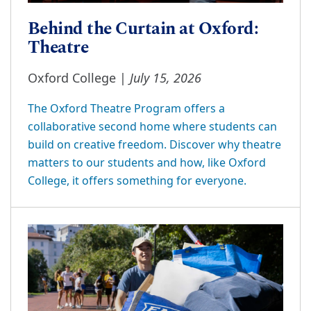
Behind the Curtain at Oxford:
Theatre
July 15, 2026
Oxford College |
The Oxford Theatre Program offers a
collaborative second home where students can
build on creative freedom. Discover why theatre
matters to our students and how, like Oxford
College, it offers something for everyone.