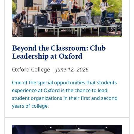
Beyond the Classroom: Club
Leadership at Oxford
June 12, 2026
Oxford College |
One of the special opportunities that students
experience at Oxford is the chance to lead
student organizations in their first and second
years of college.