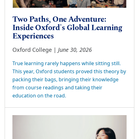
Two Paths, One Adventure:
Inside Oxford's Global Learning
Experiences
June 30, 2026
Oxford College |
True learning rarely happens while sitting still.
This year, Oxford students proved this theory by
packing their bags, bringing their knowledge
from course readings and taking their
education on the road.