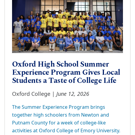
Oxford High School Summer
Experience Program Gives Local
Students a Taste of College Life
June 12, 2026
Oxford College |
The Summer Experience Program brings
together high schoolers from Newton and
Putnam County for a week of college-like
activities at Oxford College of Emory University.