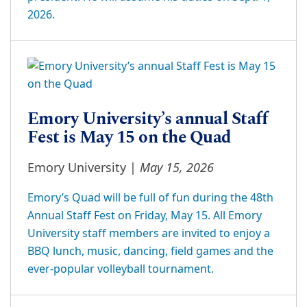
2026.
Emory University’s annual Staff
Fest is May 15 on the Quad
May 15, 2026
Emory University |
Emory’s Quad will be full of fun during the 48th
Annual Staff Fest on Friday, May 15. All Emory
University staff members are invited to enjoy a
BBQ lunch, music, dancing, field games and the
ever-popular volleyball tournament.