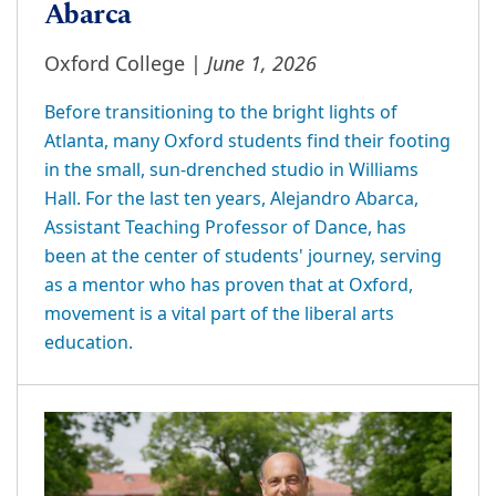
Abarca
June 1, 2026
Oxford College |
Before transitioning to the bright lights of
Atlanta, many Oxford students find their footing
in the small, sun-drenched studio in Williams
Hall. For the last ten years, Alejandro Abarca,
Assistant Teaching Professor of Dance, has
been at the center of students' journey, serving
as a mentor who has proven that at Oxford,
movement is a vital part of the liberal arts
education.