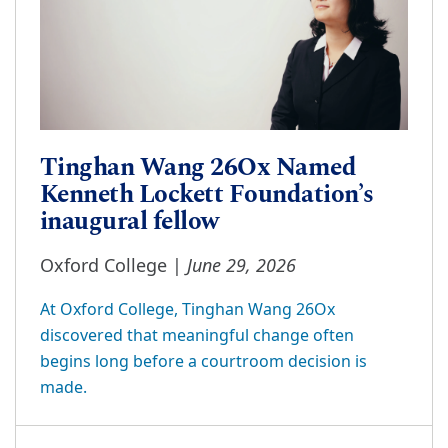
Tinghan Wang 26Ox Named
Kenneth Lockett Foundation’s
inaugural fellow
June 29, 2026
Oxford College |
At Oxford College, Tinghan Wang 26Ox
discovered that meaningful change often
begins long before a courtroom decision is
made.