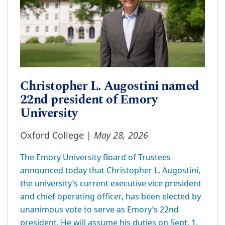
Christopher L. Augostini named
22nd president of Emory
University
May 28, 2026
Oxford College |
The Emory University Board of Trustees
announced today that Christopher L. Augostini,
the university’s current executive vice president
and chief operating officer, has been elected by
unanimous vote to serve as Emory’s 22nd
president. He will assume his duties on Sept. 1,