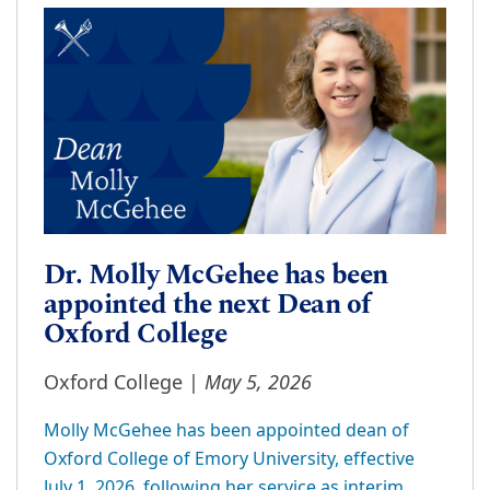
Dr. Molly McGehee has been
appointed the next Dean of
Oxford College
May 5, 2026
Oxford College |
Molly McGehee has been appointed dean of
Oxford College of Emory University, effective
July 1, 2026, following her service as interim