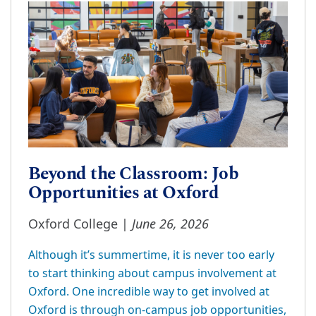
Beyond the Classroom: Job
Opportunities at Oxford
June 26, 2026
Oxford College |
Although it’s summertime, it is never too early
to start thinking about campus involvement at
Oxford. One incredible way to get involved at
Oxford is through on-campus job opportunities,