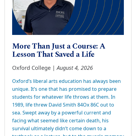
More Than Just a Course: A
Lesson That Saved a Life
August 4, 2026
Oxford College |
Oxford’s liberal arts education has always been
unique. It’s one that has promised to prepare
students for whatever life throws at them. In
1989, life threw David Smith 84Ox 86C out to
sea. Swept away by a powerful current and
facing what seemed like certain death, his
survival ultimately didn’t come down to a