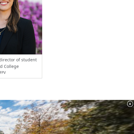
director of student
rd College
XFPV