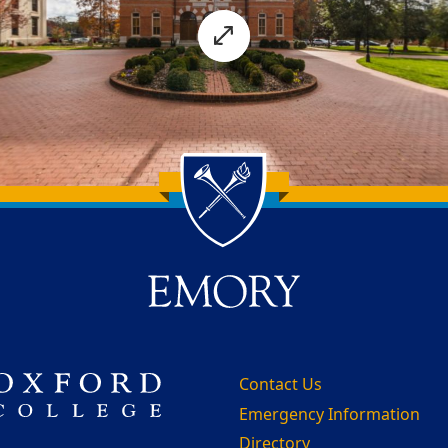
Contact Us
Emergency Information
Directory