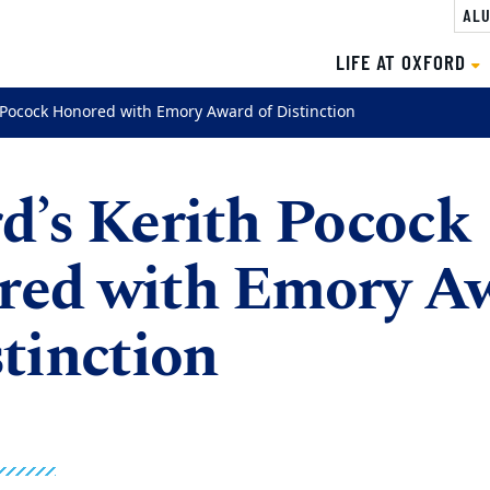
ALU
LIFE AT OXFORD
 Pocock Honored with Emory Award of Distinction
d’s Kerith Pocock
red with Emory A
stinction