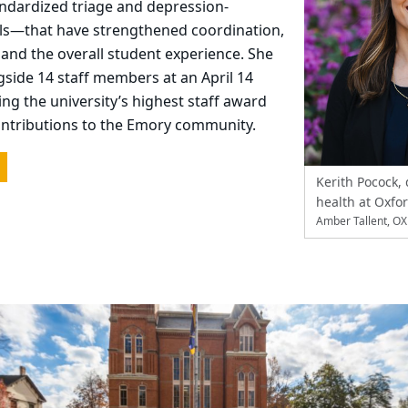
andardized triage and depression-
ls—that have strengthened coordination,
, and the overall student experience. She
side 14 staff members at an April 14
ing the university’s highest staff award
ontributions to the Emory community.
Kerith Pocock, 
health at Oxfo
Amber Tallent, O