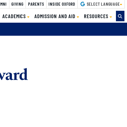
MNI
GIVING
PARENTS
INSIDE OXFORD
SELECT LANGUAGE
ACADEMICS
ADMISSION AND AID
RESOURCES
ward