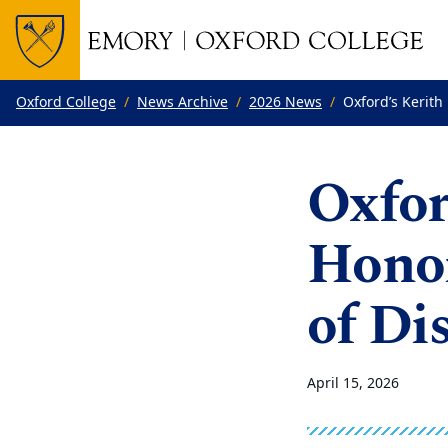
Top of page
Skip to main content
Main content
Oxford College
News Archive
2026 News
Oxford’s Kerith
Oxfor
Hono
of Di
April 15, 2026