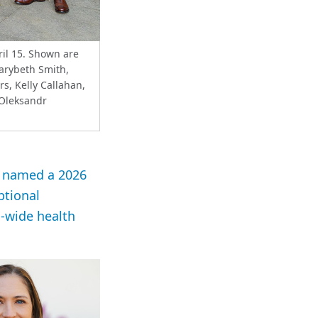
il 15. Shown are
Marybeth Smith,
s, Kelly Callahan,
 Oleksandr
en named a 2026
ptional
s-wide health