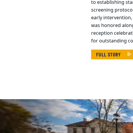
to establishing st
screening protoco
early intervention
was honored along
reception celebrat
for outstanding c
FULL STORY