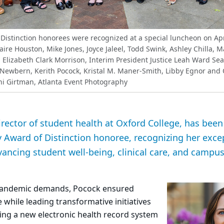
Distinction honorees were recognized at a special luncheon on Apr
Claire Houston, Mike Jones, Joyce Jaleel, Todd Swink, Ashley Chilla, 
 Elizabeth Clark Morrison, Interim President Justice Leah Ward Sear
Newbern, Kerith Pocock, Kristal M. Maner-Smith, Libby Egnor and
i Girtman, Atlanta Event Photography
irector of student health at Oxford College, has be
 Award of Distinction honoree, recognizing her exce
vancing student well-being, clinical care, and campu
-pandemic demands, Pocock ensured
 while leading transformative initiatives
g a new electronic health record system