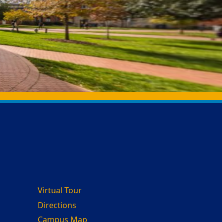
Virtual Tour
Directions
Campus Map