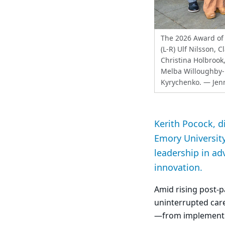
The 2026 Award of 
(L-R) Ulf Nilsson, 
Christina Holbrook,
Melba Willoughby-
Kyrychenko.
— Jenn
Kerith Pocock, d
Emory University
leadership in ad
innovation.
Amid rising post
uninterrupted care
—from implementin