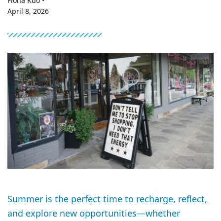
Fiona Kuo •
April 8, 2026
Summer is the perfect time to recharge, reflect,
and explore new opportunities—whether