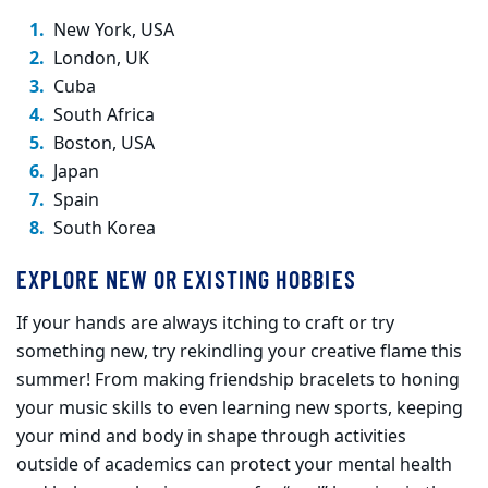
New York, USA
London, UK
Cuba
South Africa
Boston, USA
Japan
Spain
South Korea
EXPLORE NEW OR EXISTING HOBBIES
If your hands are always itching to craft or try
something new, try rekindling your creative flame this
summer! From making friendship bracelets to honing
your music skills to even learning new sports, keeping
your mind and body in shape through activities
outside of academics can protect your mental health