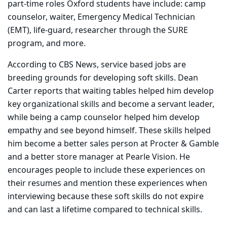
part-time roles Oxford students have include: camp
counselor, waiter, Emergency Medical Technician
(EMT), life-guard, researcher through the SURE
program, and more.
According to CBS News, service based jobs are
breeding grounds for developing soft skills. Dean
Carter reports that waiting tables helped him develop
key organizational skills and become a servant leader,
while being a camp counselor helped him develop
empathy and see beyond himself. These skills helped
him become a better sales person at Procter & Gamble
and a better store manager at Pearle Vision. He
encourages people to include these experiences on
their resumes and mention these experiences when
interviewing because these soft skills do not expire
and can last a lifetime compared to technical skills.