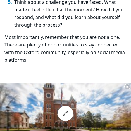
Think about a challenge you have faced. What
made it feel difficult at the moment? How did you
respond, and what did you learn about yourself
through the process?
Most importantly, remember that you are not alone.
There are plenty of opportunities to stay connected
with the Oxford community, especially on social media
platforms!