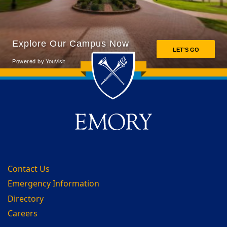
Back to main content
Back to top
Contact Us
Emergency Information
Directory
Careers