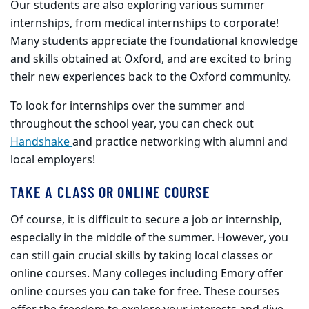
Our students are also exploring various summer
internships, from medical internships to corporate!
Many students appreciate the foundational knowledge
and skills obtained at Oxford, and are excited to bring
their new experiences back to the Oxford community.
To look for internships over the summer and
throughout the school year, you can check out
Handshake
and practice networking with alumni and
local employers!
TAKE A CLASS OR ONLINE COURSE
Of course, it is difficult to secure a job or internship,
especially in the middle of the summer. However, you
can still gain crucial skills by taking local classes or
online courses. Many colleges including Emory offer
online courses you can take for free. These courses