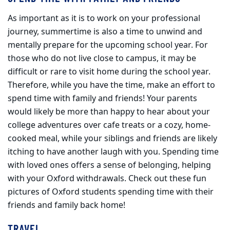
As important as it is to work on your professional
journey, summertime is also a time to unwind and
mentally prepare for the upcoming school year. For
those who do not live close to campus, it may be
difficult or rare to visit home during the school year.
Therefore, while you have the time, make an effort to
spend time with family and friends! Your parents
would likely be more than happy to hear about your
college adventures over cafe treats or a cozy, home-
cooked meal, while your siblings and friends are likely
itching to have another laugh with you. Spending time
with loved ones offers a sense of belonging, helping
with your Oxford withdrawals. Check out these fun
pictures of Oxford students spending time with their
friends and family back home!
TRAVEL