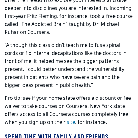
offer the freedom to explore your interests and dive
deeper into disciplines you are interested in. Incoming
first-year Fritz Fleming, for instance, took a free course
called "The Addicted Brain" taught by Dr. Michael
Kuhar on Coursera.
“Although this class didn’t teach me to fuse spinal
cords or fix internal decapitations like the doctors in
front of me, it helped me see the bigger patterns
present. I could better understand the vulnerability
present in patients who have severe pain and the
bigger ideas present in public health.”
Pro tip: see if your home state offers a discount or fee
waiver to take courses on Coursera! New York state
offers access to all Coursera courses completely free
when you sign up on their
site
, for instance.
SPEND TIME WITH FAMILY AND FRIENDS