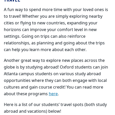
A fun way to spend more time with your loved ones is
to travel! Whether you are simply exploring nearby
cities or flying to new countries, expanding your
horizons can improve your comfort level in new
settings. Going on trips can also reinforce
relationships, as planning and going about the trips
can help you learn more about each other.
Another great way to explore new places across the
globe is by studying abroad! Oxford students can join
Atlanta campus students on various study abroad
opportunities where they can both engage with local
cultures and gain course credit! You can read more
about these programs
here
.
Here is a list of our students’ travel spots (both study
abroad and vacations) below!