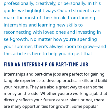
professionally, creatively, or personally. In this
guide, we highlight ways Oxford students can
make the most of their break, from landing
internships and learning new skills to
reconnecting with loved ones and investing in
self-growth. No matter how you're spending
your summer, there’s always room to grow—and
this article is here to help you do just that.
FIND AN INTERNSHIP OR PART-TIME JOB
Internships and part-time jobs are perfect for gaining
tangible experience to develop practical skills and build
your resume. They are also a great way to earn some
money on the side. Whether you are working a job that
directly reflects your future career plans or not, there
are many opportunities for growth. Some popular