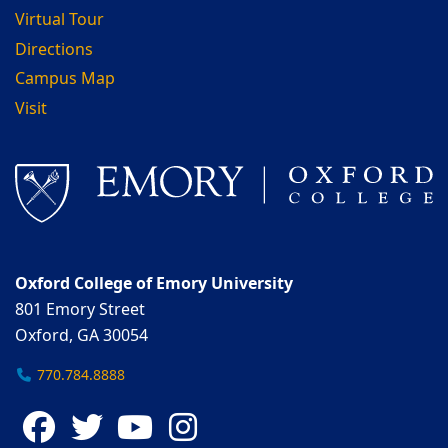
Virtual Tour
Directions
Campus Map
Visit
Oxford College of Emory University
801 Emory Street
Oxford, GA 30054
770.784.8888
Facebook
Twitter
YouTube
Instagram