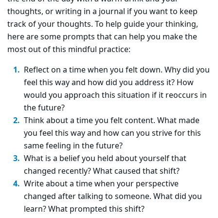
thoughts, or writing in a journal if you want to keep
track of your thoughts. To help guide your thinking,
here are some prompts that can help you make the
most out of this mindful practice:
Reflect on a time when you felt down. Why did you
feel this way and how did you address it? How
would you approach this situation if it reoccurs in
the future?
Think about a time you felt content. What made
you feel this way and how can you strive for this
same feeling in the future?
What is a belief you held about yourself that
changed recently? What caused that shift?
Write about a time when your perspective
changed after talking to someone. What did you
learn? What prompted this shift?