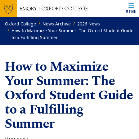
MENU
Top of page
Skip to main content
Main content
Oxford College
News Archive
2026 News
How to Maximize Your Summer: The Oxford Student Guide
to a Fulfilling Summer
How to Maximize
Your Summer: The
Oxford Student Guide
to a Fulfilling
Summer