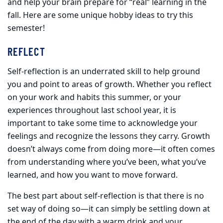
and help your brain prepare for “real” learning in the
fall. Here are some unique hobby ideas to try this
semester!
REFLECT
Self-reflection is an underrated skill to help ground
you and point to areas of growth. Whether you reflect
on your work and habits this summer, or your
experiences throughout last school year, it is
important to take some time to acknowledge your
feelings and recognize the lessons they carry. Growth
doesn’t always come from doing more—it often comes
from understanding where you’ve been, what you’ve
learned, and how you want to move forward.
The best part about self-reflection is that there is no
set way of doing so—it can simply be settling down at
the end of the day with a warm drink and your