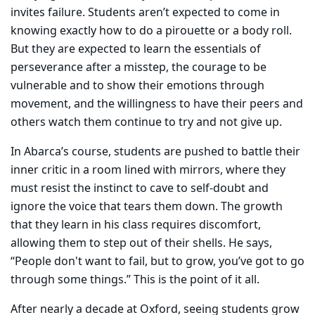
invites failure. Students aren’t expected to come in
knowing exactly how to do a pirouette or a body roll.
But they are expected to learn the essentials of
perseverance after a misstep, the courage to be
vulnerable and to show their emotions through
movement, and the willingness to have their peers and
others watch them continue to try and not give up.
In Abarca’s course, students are pushed to battle their
inner critic in a room lined with mirrors, where they
must resist the instinct to cave to self-doubt and
ignore the voice that tears them down. The growth
that they learn in his class requires discomfort,
allowing them to step out of their shells. He says,
“People don't want to fail, but to grow, you’ve got to go
through some things.” This is the point of it all.
After nearly a decade at Oxford, seeing students grow