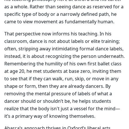
as a whole. Rather than seeing dance as reserved for a
specific type of body or a narrowly defined path, he
came to view movement as fundamentally human.
That perspective now informs his teaching. In his
classroom, dance is not about labels or elite training;
often, stripping away intimidating formal dance labels,
instead, it is about recognizing the person underneath.
Remembering the humility of his own first ballet class
at age 20, he met students at base zero, inviting them
to see that if they can walk, run, skip, or move in any
shape or form, then they are already dancers. By
removing the mental pressure of labels of what a
dancer should or shouldn’t be, he helps students
realize that the body isn't just a vessel for the mind—
it’s a primary way of knowing themselves.
Abarca’s approach thrives in Oxford’s liberal arts