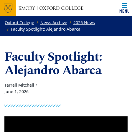
MENU
Top of page
Skip to main content
Main content
Oxford College
News Archive
2026 News
Faculty Spotlight: Alejandro Abarca
Faculty Spotlight:
Alejandro Abarca
Tarrell Mitchell •
June 1, 2026