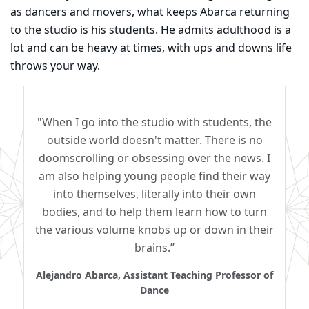
as dancers and movers, what keeps Abarca returning
to the studio is his students. He admits adulthood is a
lot and can be heavy at times, with ups and downs life
throws your way.
"When I go into the studio with students, the
outside world doesn't matter. There is no
doomscrolling or obsessing over the news. I
am also helping young people find their way
into themselves, literally into their own
bodies, and to help them learn how to turn
the various volume knobs up or down in their
brains.”
Alejandro Abarca, Assistant Teaching Professor of
Dance