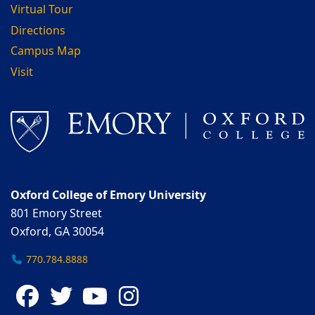
Virtual Tour
Directions
Campus Map
Visit
Oxford College of Emory University
801 Emory Street
Oxford, GA 30054
770.784.8888
Facebook
Twitter
YouTube
Instagram