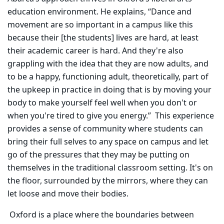
education environment. He explains, “Dance and
movement are so important in a campus like this
because their [the students] lives are hard, at least
their academic career is hard. And they're also
grappling with the idea that they are now adults, and
to be a happy, functioning adult, theoretically, part of
the upkeep in practice in doing that is by moving your
body to make yourself feel well when you don't or
when you're tired to give you energy.” This experience
provides a sense of community where students can
bring their full selves to any space on campus and let
go of the pressures that they may be putting on
themselves in the traditional classroom setting. It's on
the floor, surrounded by the mirrors, where they can
let loose and move their bodies.
Oxford is a place where the boundaries between