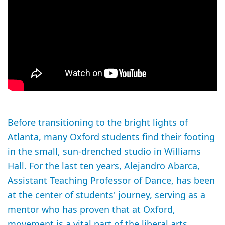
Before transitioning to the bright lights of
Atlanta, many Oxford students find their footing
in the small, sun-drenched studio in Williams
Hall. For the last ten years, Alejandro Abarca,
Assistant Teaching Professor of Dance, has been
at the center of students' journey, serving as a
mentor who has proven that at Oxford,
movement is a vital part of the liberal arts