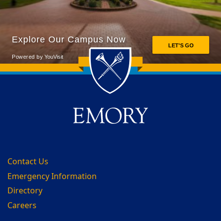
Back to main content
Back to top
Contact Us
Emergency Information
Directory
Careers