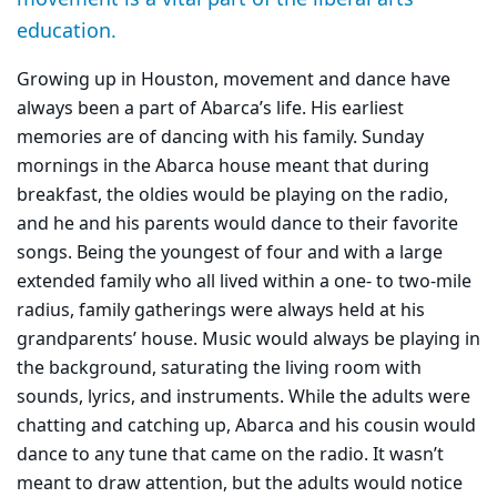
education.
Growing up in Houston, movement and dance have
always been a part of Abarca’s life. His earliest
memories are of dancing with his family. Sunday
mornings in the Abarca house meant that during
breakfast, the oldies would be playing on the radio,
and he and his parents would dance to their favorite
songs. Being the youngest of four and with a large
extended family who all lived within a one- to two-mile
radius, family gatherings were always held at his
grandparents’ house. Music would always be playing in
the background, saturating the living room with
sounds, lyrics, and instruments. While the adults were
chatting and catching up, Abarca and his cousin would
dance to any tune that came on the radio. It wasn’t
meant to draw attention, but the adults would notice