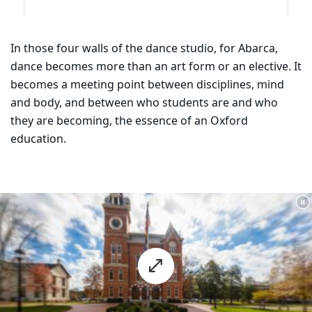
In those four walls of the dance studio, for Abarca,
dance becomes more than an art form or an elective. It
becomes a meeting point between disciplines, mind
and body, and between who students are and who
they are becoming, the essence of an Oxford
education.