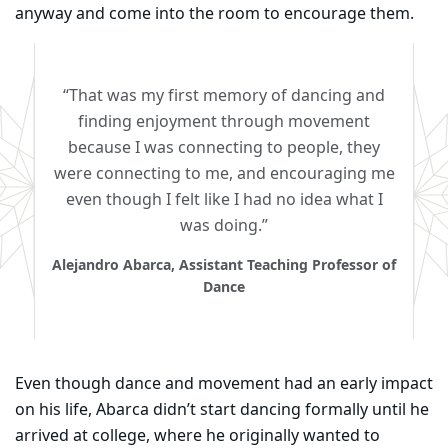
anyway and come into the room to encourage them.
“That was my first memory of dancing and
finding enjoyment through movement
because I was connecting to people, they
were connecting to me, and encouraging me
even though I felt like I had no idea what I
was doing.”
Alejandro Abarca, Assistant Teaching Professor of
Dance
Even though dance and movement had an early impact
on his life, Abarca didn’t start dancing formally until he
arrived at college, where he originally wanted to