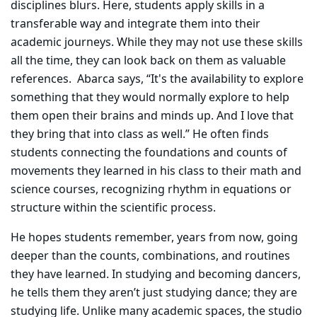
disciplines blurs. Here, students apply skills in a
transferable way and integrate them into their
academic journeys. While they may not use these skills
all the time, they can look back on them as valuable
references. Abarca says, “It's the availability to explore
something that they would normally explore to help
them open their brains and minds up. And I love that
they bring that into class as well.” He often finds
students connecting the foundations and counts of
movements they learned in his class to their math and
science courses, recognizing rhythm in equations or
structure within the scientific process.
He hopes students remember, years from now, going
deeper than the counts, combinations, and routines
they have learned. In studying and becoming dancers,
he tells them they aren’t just studying dance; they are
studying life. Unlike many academic spaces, the studio