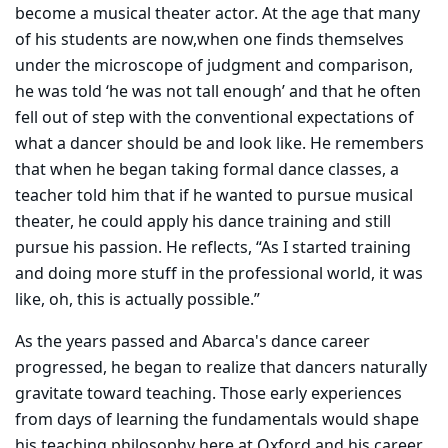
become a musical theater actor. At the age that many
of his students are now,when one finds themselves
under the microscope of judgment and comparison,
he was told ‘he was not tall enough’ and that he often
fell out of step with the conventional expectations of
what a dancer should be and look like. He remembers
that
when he began taking formal dance classes, a
teacher told him that if he wanted to pursue musical
theater, he could apply his dance training and still
pursue his passion. He reflects, “As I started training
and doing more stuff in the professional world, it was
like, oh, this is actually possible.”
As the years passed and Abarca's dance career
progressed, he began to realize that dancers naturally
gravitate toward teaching. Those early experiences
from days of learning the fundamentals would shape
his teaching philosophy here at Oxford and his career