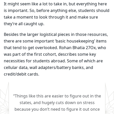
It might seem like a lot to take in, but everything here
is important. So, before anything else, students should
take a moment to look through it and make sure
they’re all caught up.
Besides the larger logistical pieces in those resources,
there are some important ‘basic housekeeping’ items
that tend to get overlooked. Rohan Bhatia 27Ox, who
was part of the first cohort, describes some key
necessities for students abroad. Some of which are
cellular data, wall adapters/battery banks, and
credit/debit cards. ​
“Things like this are easier to figure out in the
states, and hugely cuts down on stress
because you don’t need to figure it out once