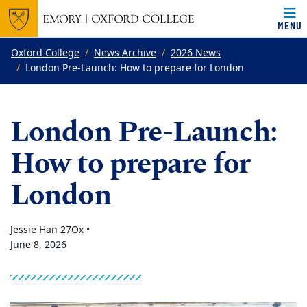
MENU
Top of page
Skip to main content
Main content
Oxford College
News Archive
2026 News
London Pre-Launch: How to prepare for London
London Pre-Launch:
How to prepare for
London
Jessie Han 27Ox •
June 8, 2026