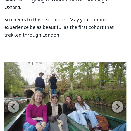
whether it's going to London or transitioning to
Oxford.
So cheers to the next cohort! May your London
experience be as beautiful as the first cohort that
trekked through London.
Carousel content with 6 slides.
PAUSE CAROUSEL
A carousel is a rotating set of images, rotation stops on
Previous
Ne