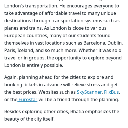
London’s transportation. He encourages everyone to
take advantage of affordable travel to many unique
destinations through transportation systems such as
planes and trains. As London is close to various
European countries, many of our students found
themselves in vast locations such as Barcelona, Dublin,
Paris, Iceland, and so much more. Whether it was solo
travel or in groups, the opportunity to explore beyond
London is entirely possible.
Again, planning ahead for the cities to explore and
booking tickets in advance will relieve stress and get
the best prices. Websites such as
SkyScanner
,
FlixBus
,
or the
Eurostar
will be a friend through the planning.
Besides exploring other cities, Bhatia emphasizes the
beauty of the city itself.