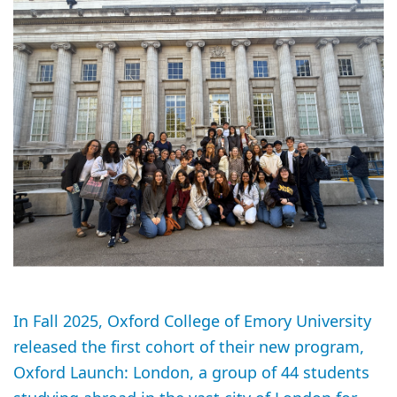
In Fall 2025, Oxford College of Emory University
released the first cohort of their new program,
Oxford Launch: London, a group of 44 students