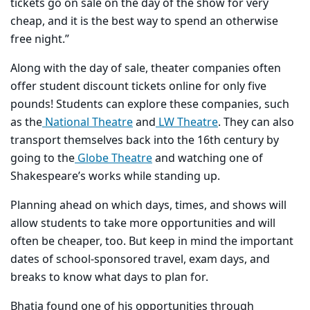
tickets go on sale on the day of the show for very
cheap, and it is the best way to spend an otherwise
free night.”
Along with the day of sale, theater companies often
offer student discount tickets online for only five
pounds! Students can explore these companies, such
as the
National Theatre
and
LW Theatre
. They can also
transport themselves back into the 16th century by
going to the
Globe Theatre
and watching one of
Shakespeare’s works while standing up.
Planning ahead on which days, times, and shows will
allow students to take more opportunities and will
often be cheaper, too. But keep in mind the important
dates of school-sponsored travel, exam days, and
breaks to know what days to plan for.
Bhatia found one of his opportunities through