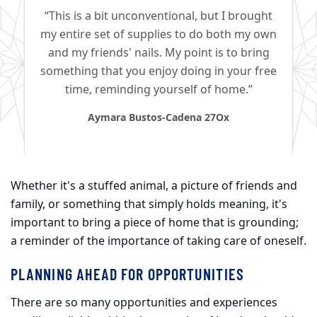
“This is a bit unconventional, but I brought
my entire set of supplies to do both my own
and my friends' nails. My point is to bring
something that you enjoy doing in your free
time, reminding yourself of home.”
Aymara Bustos-Cadena 27Ox
Whether it's a stuffed animal, a picture of friends and
family, or something that simply holds meaning, it's
important to bring a piece of home that is grounding;
a reminder of the importance of taking care of oneself.​
PLANNING AHEAD FOR OPPORTUNITIES
There are so many opportunities and experiences