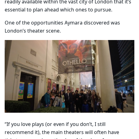
readily available within the vast city of London that it’s
essential to plan ahead which ones to pursue.
One of the opportunities Aymara discovered was
London’s theater scene.
“If you love plays (or even if you don’t, I still
recommend it), the main theaters will often have