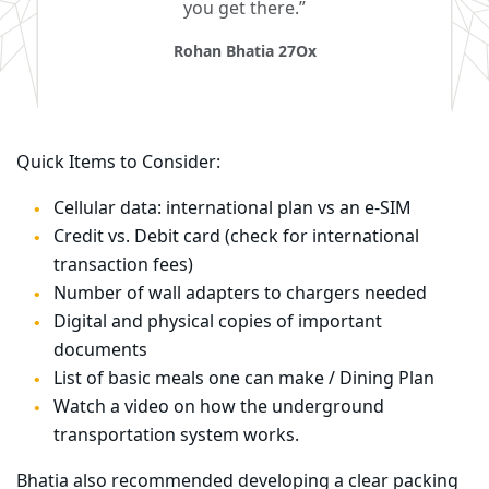
you get there.”
Rohan Bhatia 27Ox
Quick Items to Consider:
Cellular data: international plan vs an e-SIM
Credit vs. Debit card (check for international
transaction fees)
Number of wall adapters to chargers needed
Digital and physical copies of important
documents
List of basic meals one can make / Dining Plan
Watch a video on how the underground
transportation system works.
Bhatia also recommended developing a clear packing