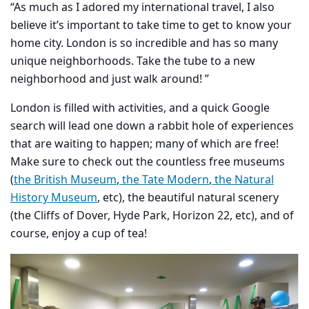
“As much as I adored my international travel, I also
believe it’s important to take time to get to know your
home city. London is so incredible and has so many
unique neighborhoods. Take the tube to a new
neighborhood and just walk around! ”
​London is filled with activities, and a quick Google
search will lead one down a rabbit hole of experiences
that are waiting to happen; many of which are free!
Make sure to check out the countless free museums
(
the British Museum
,
the Tate Modern
,
the Natural
History Museum
, etc), the beautiful natural scenery
(the Cliffs of Dover, Hyde Park, Horizon 22, etc), and of
course, enjoy a cup of tea!