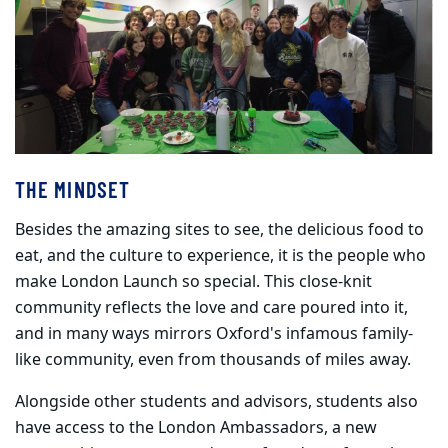
THE MINDSET
Besides the amazing sites to see, the delicious food to
eat, and the culture to experience, it is the people who
make London Launch so special. This close-knit
community reflects the love and care poured into it,
and in many ways mirrors Oxford's infamous family-
like community, even from thousands of miles away.
Alongside other students and advisors, students also
have access to the London Ambassadors, a new