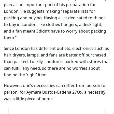
plan as an important part of his preparation for
London. He suggests making “separate lists for
packing and buying. Having a list dedicated to things
to buy in London, like clothes hangers, a desk light,
and a fan meant I didn’t have to worry about packing
them.”
​Since London has different outlets, electronics such as
hair dryers, lamps, and fans are better off purchased
than packed. Luckily, London is packed with stores that
can fulfill any need, so there are no worries about
finding the ‘right’ item.
However, one’s necessities can differ from person to
person; for Aymara Bustos-Cadena 27Ox, a necessity
was a little piece of home.