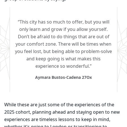
“This city has so much to offer, but you will
only learn and grow if you allow yourself.
Don’t be afraid to do things that are out of
your comfort zone. There will be times when
you feel lost, but being able to problem-solve
and keep going is what makes this
experience so wonderful.”
Aymara Bustos-Cadena 27Ox
While these are just some of the experiences of the
2025 cohort, planning ahead and staying open to new
experiences are timeless lessons to keep in mind,