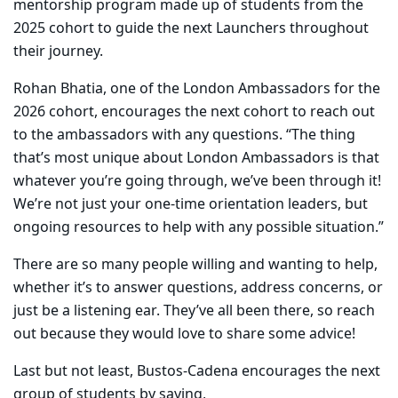
mentorship program made up of students from the
2025 cohort to guide the next Launchers throughout
their journey.
Rohan Bhatia, one of the London Ambassadors for the
2026 cohort, encourages the next cohort to reach out
to the ambassadors with any questions. “The thing
that’s most unique about London Ambassadors is that
whatever you’re going through, we’ve been through it!
We’re not just your one-time orientation leaders, but
ongoing resources to help with any possible situation.”
There are so many people willing and wanting to help,
whether it’s to answer questions, address concerns, or
just be a listening ear. They’ve all been there, so reach
out because they would love to share some advice!
Last but not least, Bustos-Cadena encourages the next
group of students by saying,