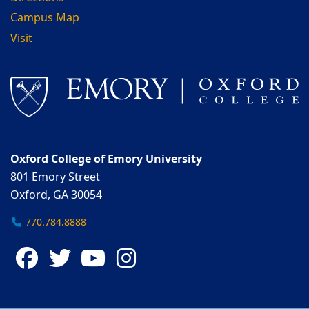
Campus Map
Visit
Oxford College of Emory University
801 Emory Street
Oxford, GA 30054
770.784.8888
Facebook
Twitter
YouTube
Instagram