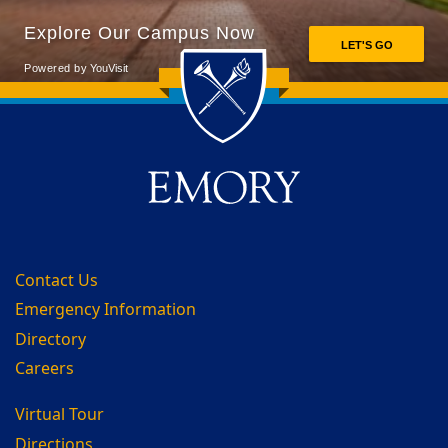
Back to main content
Back to top
Contact Us
Emergency Information
Directory
Careers
Virtual Tour
Directions