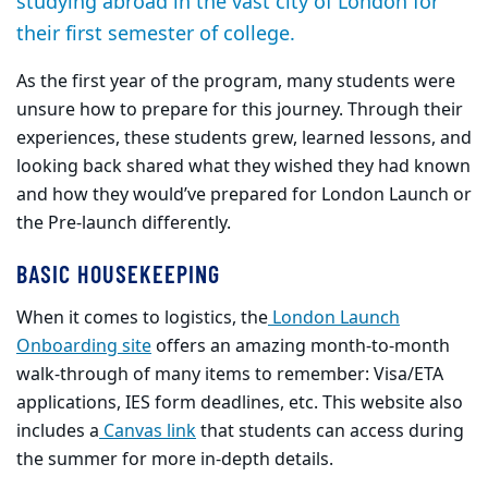
studying abroad in the vast city of London for
their first semester of college.
As the first year of the program, many students were
unsure how to prepare for this journey. Through their
experiences, these students grew, learned lessons, and
looking back shared what they wished they had known
and how they would’ve prepared for London Launch or
the Pre-launch differently.​
BASIC HOUSEKEEPING
When it comes to logistics, the
London Launch
Onboarding site
offers an amazing month-to-month
walk-through of many items to remember: Visa/ETA
applications, IES form deadlines, etc. This website also
includes a
Canvas link
that students can access during
the summer for more in-depth details.