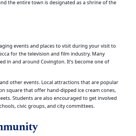
and the entire town is designated as a shrine of the
ng events and places to visit during your visit to
ca for the television and film industry. Many
ed in and around Covington. It’s become one of
nd other events. Local attractions that are popular
on square that offer hand-dipped ice cream cones,
weets. Students are also encouraged to get involved
hools, civic groups, and city committees.
mmunity