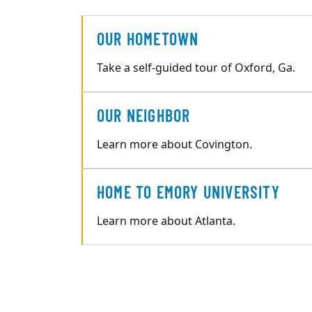
OUR HOMETOWN
Take a self-guided tour of Oxford, Ga.
OUR NEIGHBOR
Learn more about Covington.
HOME TO EMORY UNIVERSITY
Learn more about Atlanta.