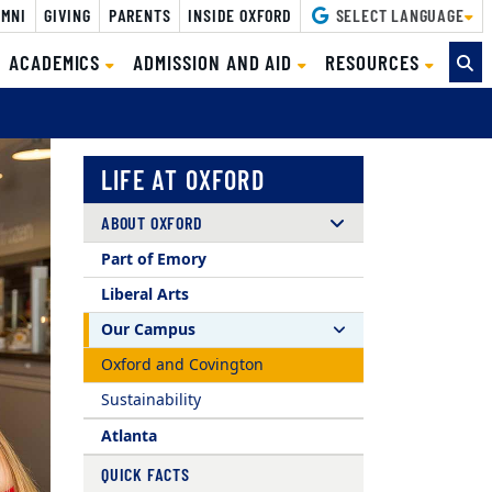
MNI
GIVING
PARENTS
INSIDE OXFORD
SELECT LANGUAGE
CURRENT)
ACADEMICS
ADMISSION AND AID
RESOURCES
LIFE AT OXFORD
ABOUT OXFORD
Part of Emory
Liberal Arts
Our Campus
Oxford and Covington
Sustainability
Atlanta
QUICK FACTS