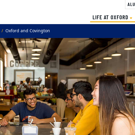
ALU
(
LIFE AT OXFORD
Oxford and Covington