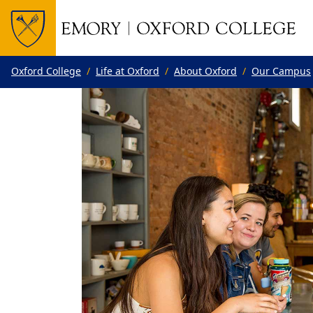
Top of page
Skip to main content
Main content
Oxford College
Life at Oxford
About Oxford
Our Campus