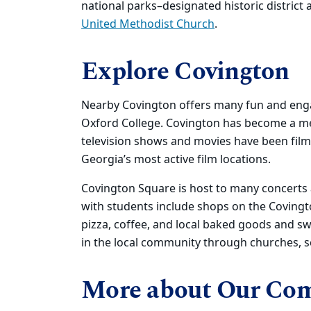
national parks–designated historic district 
United Methodist Church
.
Explore Covington
Nearby Covington offers many fun and engagi
Oxford College. Covington has become a mec
television shows and movies have been film
Georgia’s most active film locations.
Covington Square is host to many concerts a
with students include shops on the Covingt
pizza, coffee, and local baked goods and s
in the local community through churches, sc
More about Our Co