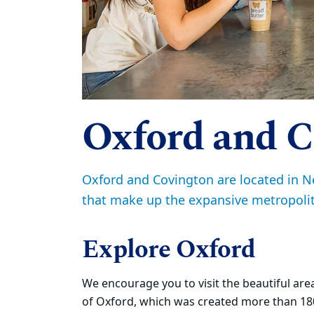
Oxford and C
Oxford and Covington are located in N
that make up the expansive metropolit
Explore Oxford
We encourage you to visit the beautiful ar
of Oxford, which was created more than 1