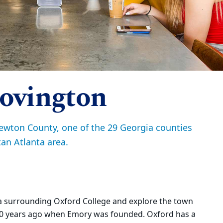
ovington
ewton County, one of the 29 Georgia counties
an Atlanta area.
ea surrounding Oxford College and explore the town
80 years ago when Emory was founded. Oxford has a