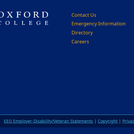
Contact Us
Emergency Information
Directory
Careers
m
EEO Employer-Disability/Veteran Statements
|
Copyright
|
Priva