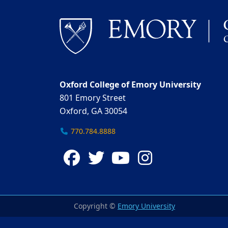
Oxford College of Emory University
801 Emory Street
Oxford, GA 30054
770.784.8888
Facebook
Twitter
YouTube
Instagra
Copyright ©
Emory University