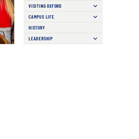
VISITING OXFORD
CAMPUS LIFE
HISTORY
LEADERSHIP