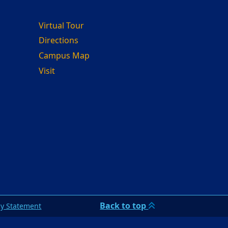
Virtual Tour
Directions
Campus Map
Visit
Back to top
cy Statement