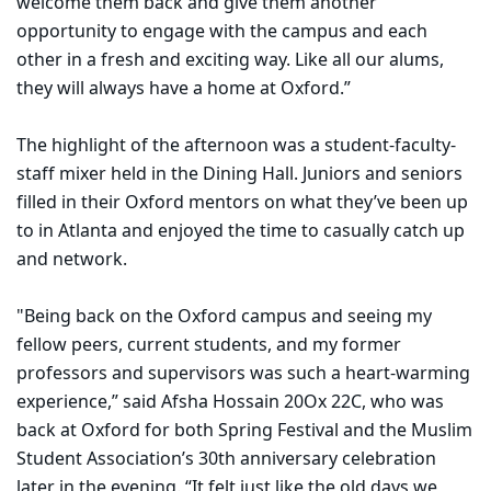
welcome them back and give them another
opportunity to engage with the campus and each
other in a fresh and exciting way. Like all our alums,
they will always have a home at Oxford.”
The highlight of the afternoon was a student-faculty-
staff mixer held in the Dining Hall. Juniors and seniors
filled in their Oxford mentors on what they’ve been up
to in Atlanta and enjoyed the time to casually catch up
and network.
"Being back on the Oxford campus and seeing my
fellow peers, current students, and my former
professors and supervisors was such a heart-warming
experience,” said Afsha Hossain 20Ox 22C, who was
back at Oxford for both Spring Festival and the Muslim
Student Association’s 30th anniversary celebration
later in the evening. “It felt just like the old days we