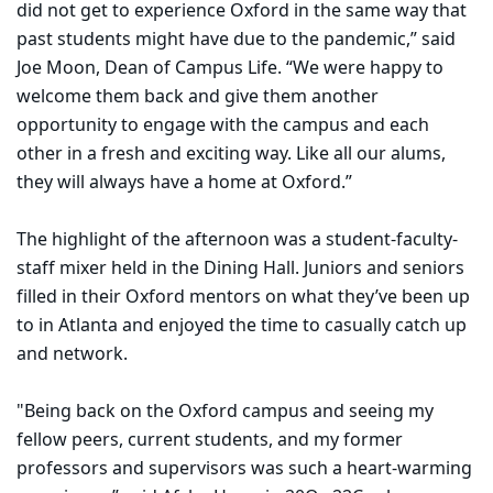
did not get to experience Oxford in the same way that
past students might have due to the pandemic,” said
Joe Moon, Dean of Campus Life. “We were happy to
welcome them back and give them another
opportunity to engage with the campus and each
other in a fresh and exciting way. Like all our alums,
they will always have a home at Oxford.”
The highlight of the afternoon was a student-faculty-
staff mixer held in the Dining Hall. Juniors and seniors
filled in their Oxford mentors on what they’ve been up
to in Atlanta and enjoyed the time to casually catch up
and network.
"Being back on the Oxford campus and seeing my
fellow peers, current students, and my former
professors and supervisors was such a heart-warming