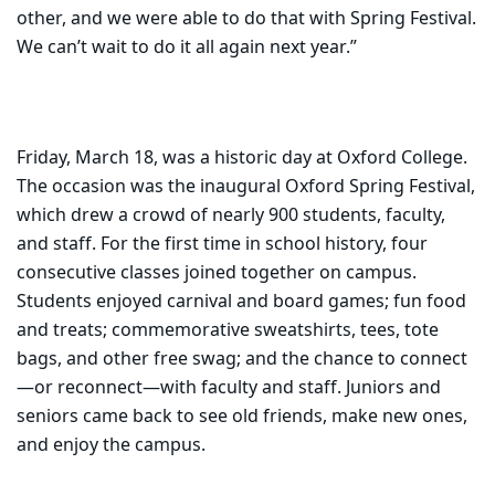
other, and we were able to do that with Spring Festival.
We can’t wait to do it all again next year.”
Friday, March 18, was a historic day at Oxford College.
The occasion was the inaugural Oxford Spring Festival,
which drew a crowd of nearly 900 students, faculty,
and staff. For the first time in school history, four
consecutive classes joined together on campus.
Students enjoyed carnival and board games; fun food
and treats; commemorative sweatshirts, tees, tote
bags, and other free swag; and the chance to connect
—or reconnect—with faculty and staff. Juniors and
seniors came back to see old friends, make new ones,
and enjoy the campus.