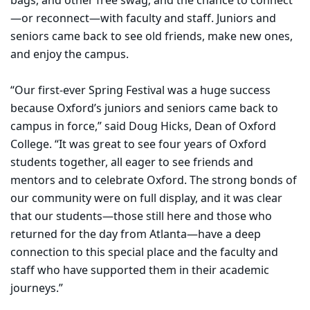
bags, and other free swag; and the chance to connect
—or reconnect—with faculty and staff. Juniors and
seniors came back to see old friends, make new ones,
and enjoy the campus.
“Our first-ever Spring Festival was a huge success
because Oxford’s juniors and seniors came back to
campus in force,” said Doug Hicks, Dean of Oxford
College. “It was great to see four years of Oxford
students together, all eager to see friends and
mentors and to celebrate Oxford. The strong bonds of
our community were on full display, and it was clear
that our students—those still here and those who
returned for the day from Atlanta—have a deep
connection to this special place and the faculty and
staff who have supported them in their academic
journeys.”