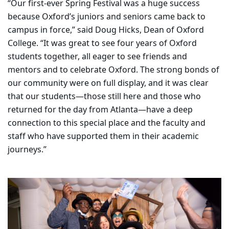
“Our first-ever Spring Festival was a huge success
because Oxford’s juniors and seniors came back to
campus in force,” said Doug Hicks, Dean of Oxford
College. “It was great to see four years of Oxford
students together, all eager to see friends and
mentors and to celebrate Oxford. The strong bonds of
our community were on full display, and it was clear
that our students—those still here and those who
returned for the day from Atlanta—have a deep
connection to this special place and the faculty and
staff who have supported them in their academic
journeys.”