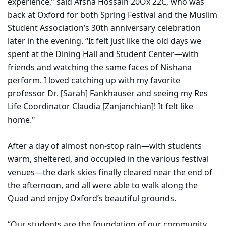
experience,” said Afsha Hossain 20Ox 22C, who was
back at Oxford for both Spring Festival and the Muslim
Student Association’s 30th anniversary celebration
later in the evening. “It felt just like the old days we
spent at the Dining Hall and Student Center—with
friends and watching the same faces of Nishana
perform. I loved catching up with my favorite
professor Dr. [Sarah] Fankhauser and seeing my Res
Life Coordinator Claudia [Zanjanchian]! It felt like
home."
After a day of almost non-stop rain—with students
warm, sheltered, and occupied in the various festival
venues—the dark skies finally cleared near the end of
the afternoon, and all were able to walk along the
Quad and enjoy Oxford’s beautiful grounds.
“Our students are the foundation of our community,