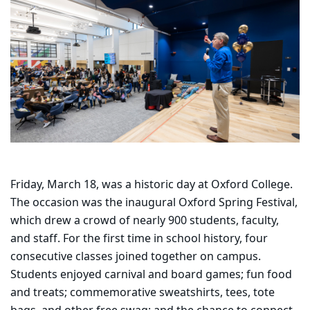
Friday, March 18, was a historic day at Oxford College.
The occasion was the inaugural Oxford Spring Festival,
which drew a crowd of nearly 900 students, faculty,
and staff. For the first time in school history, four
consecutive classes joined together on campus.
Students enjoyed carnival and board games; fun food
and treats; commemorative sweatshirts, tees, tote