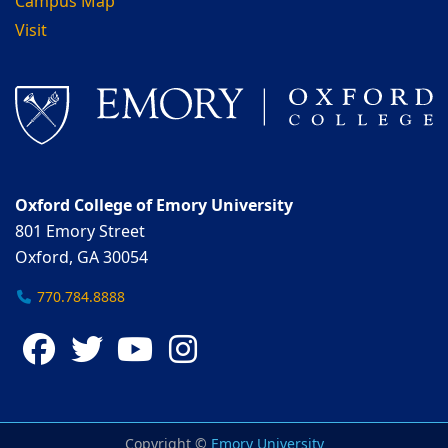
Campus Map
Visit
Oxford College of Emory University
801 Emory Street
Oxford, GA 30054
770.784.8888
Facebook
Twitter
YouTube
Instagram
Copyright ©
Emory University