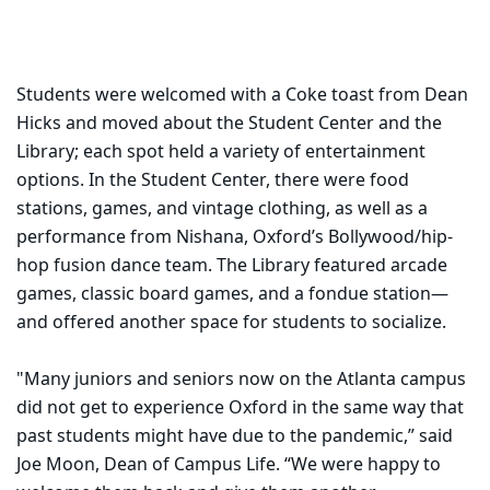
Students were welcomed with a Coke toast from Dean
Hicks and moved about the Student Center and the
Library; each spot held a variety of entertainment
options. In the Student Center, there were food
stations, games, and vintage clothing, as well as a
performance from Nishana, Oxford’s Bollywood/hip-
hop fusion dance team. The Library featured arcade
games, classic board games, and a fondue station—
and offered another space for students to socialize.
"Many juniors and seniors now on the Atlanta campus
did not get to experience Oxford in the same way that
past students might have due to the pandemic,” said
Joe Moon, Dean of Campus Life. “We were happy to