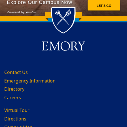
Back to main content
Back to top
Contact Us
Emergency Information
Directory
Careers
Virtual Tour
Directions