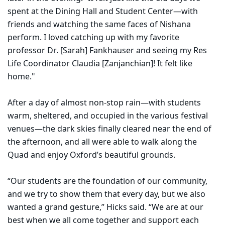
spent at the Dining Hall and Student Center—with
friends and watching the same faces of Nishana
perform. I loved catching up with my favorite
professor Dr. [Sarah] Fankhauser and seeing my Res
Life Coordinator Claudia [Zanjanchian]! It felt like
home."
After a day of almost non-stop rain—with students
warm, sheltered, and occupied in the various festival
venues—the dark skies finally cleared near the end of
the afternoon, and all were able to walk along the
Quad and enjoy Oxford’s beautiful grounds.
“Our students are the foundation of our community,
and we try to show them that every day, but we also
wanted a grand gesture,” Hicks said. “We are at our
best when we all come together and support each