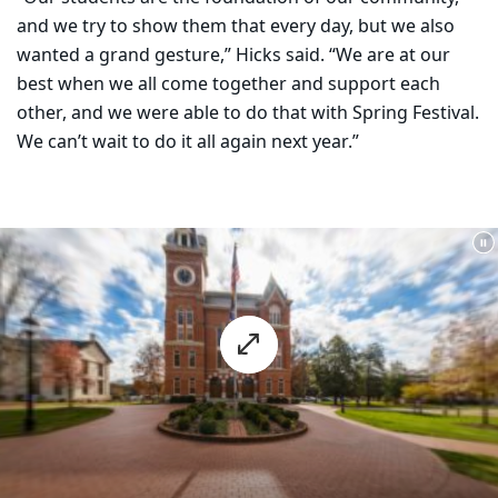
and we try to show them that every day, but we also
wanted a grand gesture,” Hicks said. “We are at our
best when we all come together and support each
other, and we were able to do that with Spring Festival.
We can’t wait to do it all again next year.”