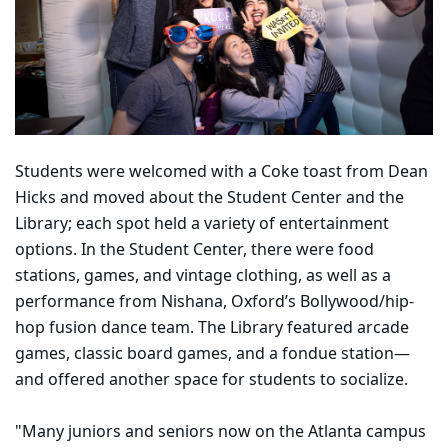
Students were welcomed with a Coke toast from Dean
Hicks and moved about the Student Center and the
Library; each spot held a variety of entertainment
options. In the Student Center, there were food
stations, games, and vintage clothing, as well as a
performance from Nishana, Oxford’s Bollywood/hip-
hop fusion dance team. The Library featured arcade
games, classic board games, and a fondue station—
and offered another space for students to socialize.
"Many juniors and seniors now on the Atlanta campus