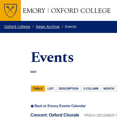
Top of page
Skip to main content
Main content
Oxford College
News Archive
Events
Events