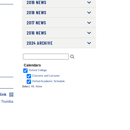
2019 NEWS
2018 NEWS
2017 NEWS
2016 NEWS
2024 ARCHIVE