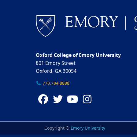
Oxford College of Emory University
801 Emory Street
Oxford, GA 30054
770.784.8888
Facebook
Twitter
YouTube
Instagra
Copyright ©
Emory University