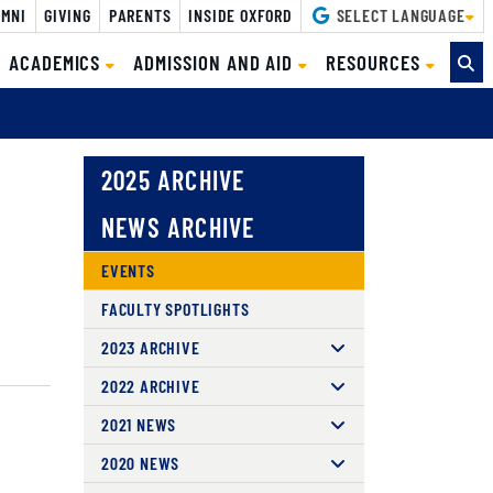
MNI
GIVING
PARENTS
INSIDE OXFORD
SELECT LANGUAGE
ACADEMICS
ADMISSION AND AID
RESOURCES
2025 ARCHIVE
NEWS ARCHIVE
EVENTS
FACULTY SPOTLIGHTS
2023 ARCHIVE
2022 ARCHIVE
2021 NEWS
2020 NEWS