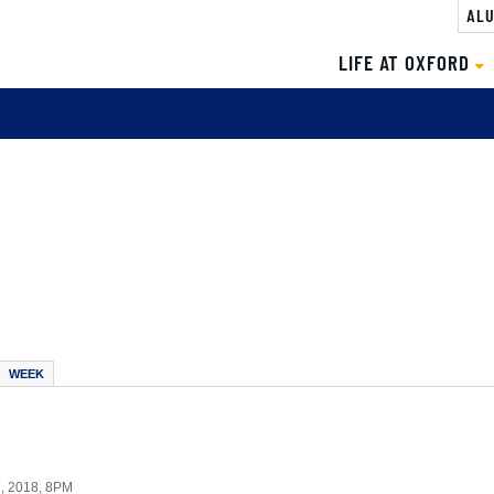
ALU
LIFE AT OXFORD