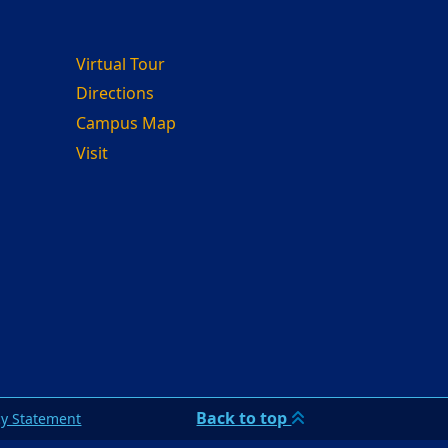
Virtual Tour
Directions
Campus Map
Visit
Back to top
cy Statement