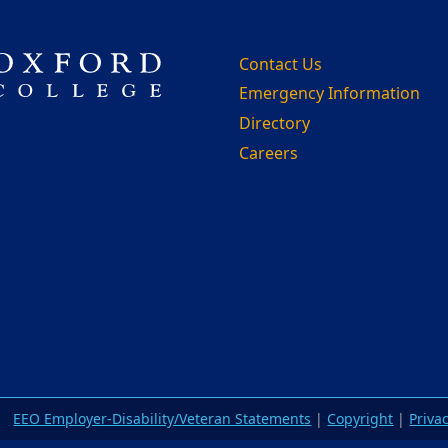
Contact Us
Emergency Information
Directory
Careers
m
EEO Employer-Disability/Veteran Statements
|
Copyright
|
Priva