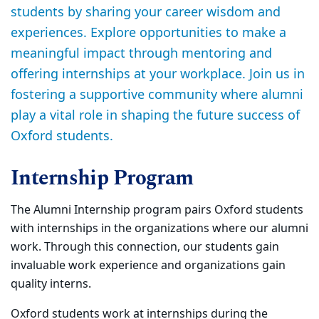
students by sharing your career wisdom and
experiences. Explore opportunities to make a
meaningful impact through mentoring and
offering internships at your workplace. Join us in
fostering a supportive community where alumni
play a vital role in shaping the future success of
Oxford students.
Internship Program
The Alumni Internship program pairs Oxford students
with internships in the organizations where our alumni
work. Through this connection, our students gain
invaluable work experience and organizations gain
quality interns.
Oxford students work at internships during the