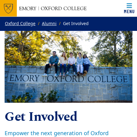
MENU
Top of page
Skip to main content
Main content
Oxford College
Alumni
Get Involved
Get Involved
Empower the next generation of Oxford