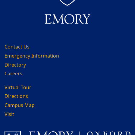
Contact Us
Emergency Information
Directory
Careers
Virtual Tour
Directions
Campus Map
Visit