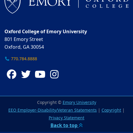
Oxford College of Emory University
801 Emory Street
Oxford, GA 30054
770.784.8888
Facebook
Twitter
YouTube
Instagram
Copyright ©
Emory University
EEO Employer-Disability/Veteran Statements
|
Copyright
|
Privacy Statement
Back to top