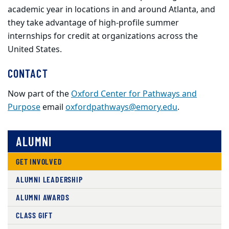
academic year in locations in and around Atlanta, and
they take advantage of high-profile summer
internships for credit at organizations across the
United States.
CONTACT
Now part of the
Oxford Center for Pathways and
Purpose
email
oxfordpathways@emory.edu
.
ALUMNI
GET INVOLVED
ALUMNI LEADERSHIP
ALUMNI AWARDS
CLASS GIFT